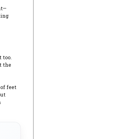
at—
ting
 too.
t the
of feet
out
n