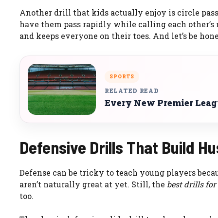
Another drill that kids actually enjoy is circle pass
have them pass rapidly while calling each other’s
and keeps everyone on their toes. And let’s be hones
SPORTS
RELATED READ
Every New Premier Leagu
Defensive Drills That Build H
Defense can be tricky to teach young players beca
aren’t naturally great at yet. Still, the
best drills fo
too.