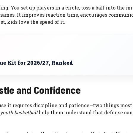
ing. You set up players in a circle, toss a ball into the m
 names. It improves reaction time, encourages communic
t, kids love the speed of it.
e Kit for 2026/27, Ranked
ustle and Confidence
use it requires discipline and patience—two things most
r youth basketball
help them understand that defense can 