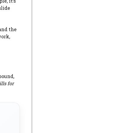
e, it’s
slide
and the
work,
bound,
lls for