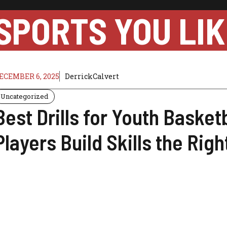
SPORTS YOU LIK
ECEMBER 6, 2025
DerrickCalvert
Uncategorized
Best Drills for Youth Basket
Players Build Skills the Rig