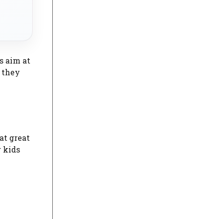
s aim at
e they
at great
 kids