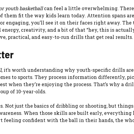
for youth basketball
can feel a little overwhelming. There
 of them fit the way kids learn today. Attention spans are
 or engaging, you’ll see it on their faces right away. The 
nergy, creativity, and a bit of that “hey, this is actuall
e, practical, and easy-to-run drills that get real results.
tter
l
, it’s worth understanding why youth-specific drills ar
comes to sports. They process information differently, pi
best when they’re enjoying the process. That’s why a dril
oup of 10-year-olds.
 Not just the basics of dribbling or shooting, but things
wareness. When those skills are built early, everything 
rt feeling confident with the ball in their hands, the w