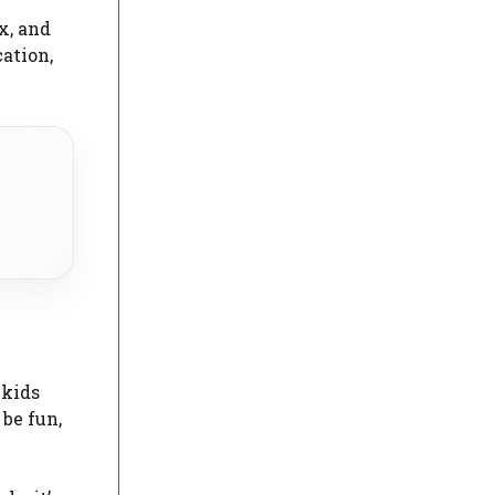
ix, and
ation,
 kids
be fun,