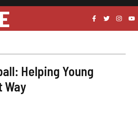
E
ball: Helping Young
ht Way