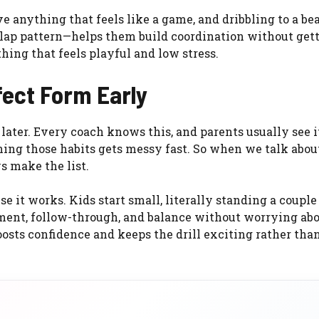
e anything that feels like a game, and dribbling to a be
clap pattern—helps them build coordination without get
ing that feels playful and low stress.
rfect Form Early
 later. Every coach knows this, and parents usually see it
ing those habits gets messy fast. So when we talk abou
ys make the list.
se it works. Kids start small, literally standing a couple 
ment, follow-through, and balance without worrying ab
oosts confidence and keeps the drill exciting rather tha