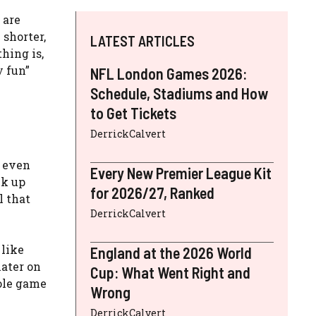
 are
 shorter,
LATEST ARTICLES
thing is,
y fun”
NFL London Games 2026:
Schedule, Stadiums and How
to Get Tickets
DerrickCalvert
e even
Every New Premier League Kit
ck up
for 2026/27, Ranked
l that
DerrickCalvert
 like
England at the 2026 World
later on
Cup: What Went Right and
hole game
Wrong
DerrickCalvert