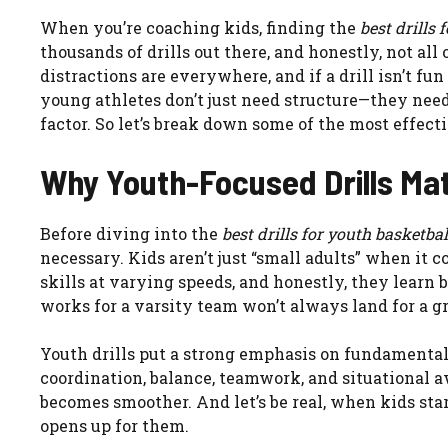
When you’re coaching kids, finding the
best drills 
thousands of drills out there, and honestly, not all
distractions are everywhere, and if a drill isn’t fun
young athletes don’t just need structure—they need e
factor. So let’s break down some of the most effectiv
Why Youth-Focused Drills Ma
Before diving into the
best drills for youth basketbal
necessary. Kids aren’t just “small adults” when it 
skills at varying speeds, and honestly, they learn 
works for a varsity team won’t always land for a gr
Youth drills put a strong emphasis on fundamentals.
coordination, balance, teamwork, and situational a
becomes smoother. And let’s be real, when kids sta
opens up for them.