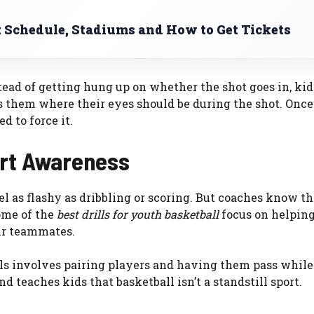
Schedule, Stadiums and How to Get Tickets
stead of getting hung up on whether the shot goes in, kid
hes them where their eyes should be during the shot. Onc
 to force it.
urt Awareness
el as flashy as dribbling or scoring. But coaches know th
ome of the
best drills for youth basketball
focus on helping
ir teammates.
lls involves pairing players and having them pass while
nd teaches kids that basketball isn’t a standstill sport.