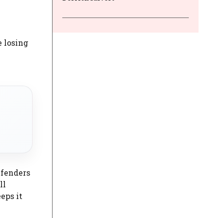
e losing
efenders
ll
eps it