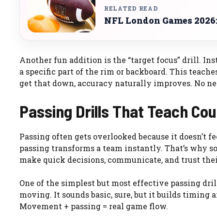
RELATED READ
NFL London Games 2026: 
Another fun addition is the “target focus” drill. In
a specific part of the rim or backboard. This teac
get that down, accuracy naturally improves. No need
Passing Drills That Teach Co
Passing often gets overlooked because it doesn’t fe
passing transforms a team instantly. That’s why s
make quick decisions, communicate, and trust the
One of the simplest but most effective passing dri
moving. It sounds basic, sure, but it builds timing a
Movement + passing = real game flow.