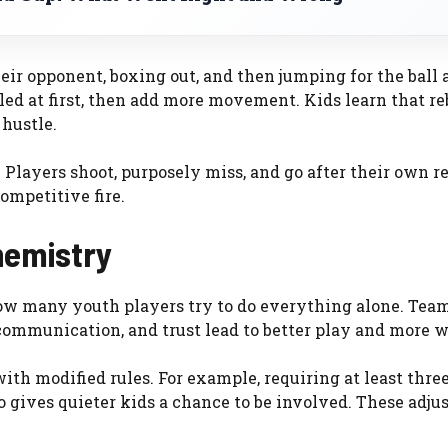
eir opponent, boxing out, and then jumping for the ball a
led at first, then add more movement. Kids learn that r
hustle.
. Players shoot, purposely miss, and go after their own r
competitive fire.
hemistry
 how many youth players try to do everything alone. Tea
 communication, and trust lead to better play and more w
ith modified rules. For example, requiring at least thre
lso gives quieter kids a chance to be involved. These adj