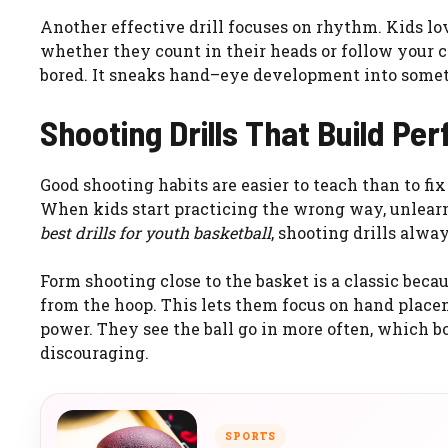
Another effective drill focuses on rhythm. Kids lov
whether they count in their heads or follow your 
bored. It sneaks hand–eye development into someth
Shooting Drills That Build Pe
Good shooting habits are easier to teach than to fix
When kids start practicing the wrong way, unlearn
best drills for youth basketball
, shooting drills alwa
Form shooting close to the basket is a classic becau
from the hoop. This lets them focus on hand place
power. They see the ball go in more often, which b
discouraging.
SPORTS