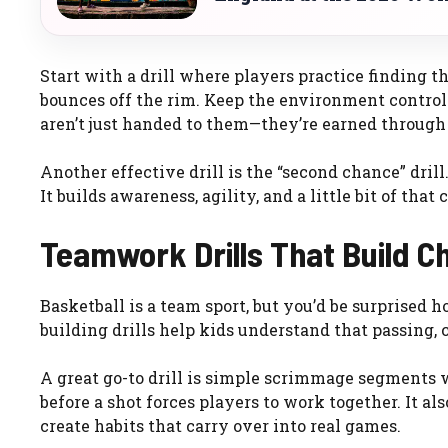
Start with a drill where players practice finding th
bounces off the rim. Keep the environment control
aren’t just handed to them—they’re earned through 
Another effective drill is the “second chance” drill
It builds awareness, agility, and a little bit of that 
Teamwork Drills That Build C
Basketball is a team sport, but you’d be surprised
building drills help kids understand that passing,
A great go-to drill is simple scrimmage segments w
before a shot forces players to work together. It a
create habits that carry over into real games.