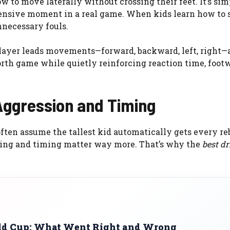
w to move laterally without crossing their feet. It’s simpl
efensive moment in a real game. When kids learn how to 
nnecessary fouls.
 player leads movements—forward, backward, left, right—
orth game while quietly reinforcing reaction time, foot
 Aggression and Timing
often assume the tallest kid automatically gets every re
tioning and timing matter way more. That’s why the
best dri
rld Cup: What Went Right and Wrong