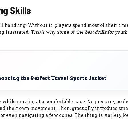
g Skills
all handling. Without it, players spend most of their tim
ing frustrated. That’s why some of the
best drills for youth
oosing the Perfect Travel Sports Jacket
le while moving at a comfortable pace. No pressure, no d
 and their own movement. Then, gradually introduce sma
or even navigating a few cones. The thing is, variety ke