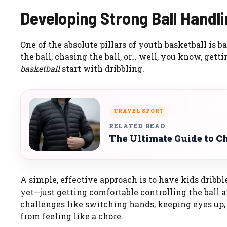
Developing Strong Ball Handlin
One of the absolute pillars of youth basketball is b
the ball, chasing the ball, or… well, you know, gett
basketball
start with dribbling.
TRAVEL SPORT
RELATED READ
The Ultimate Guide to Ch
A simple, effective approach is to have kids dribb
yet—just getting comfortable controlling the ball
challenges like switching hands, keeping eyes up, 
from feeling like a chore.