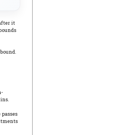
fter it
ebounds
ebound.
m-
ins.
e passes
ustments