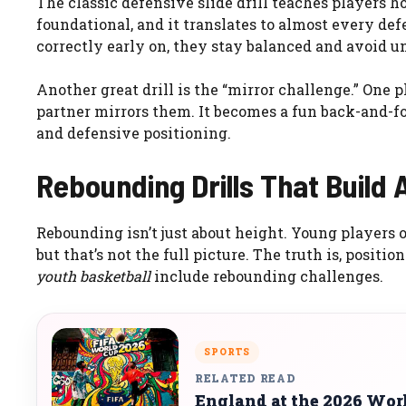
The classic defensive slide drill teaches players ho
foundational, and it translates to almost every d
correctly early on, they stay balanced and avoid u
Another great drill is the “mirror challenge.” One
partner mirrors them. It becomes a fun back-and-f
and defensive positioning.
Rebounding Drills That Build
Rebounding isn’t just about height. Young players 
but that’s not the full picture. The truth is, posi
youth basketball
include rebounding challenges.
SPORTS
RELATED READ
England at the 2026 Wo