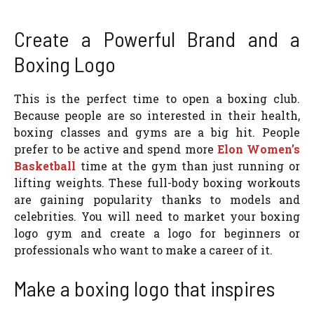
Create a Powerful Brand and a
Boxing Logo
This is the perfect time to open a boxing club.
Because people are so interested in their health,
boxing classes and gyms are a big hit. People
prefer to be active and spend more
Elon Women’s
Basketball
time at the gym than just running or
lifting weights. These full-body boxing workouts
are gaining popularity thanks to models and
celebrities. You will need to market your boxing
logo gym and create a logo for beginners or
professionals who want to make a career of it.
Make a boxing logo that inspires