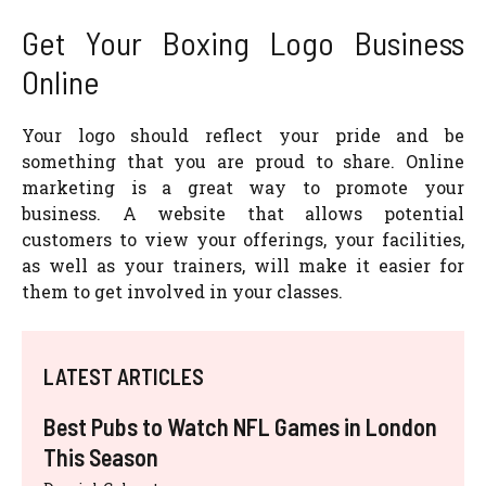
Get Your Boxing Logo Business
Online
Your logo should reflect your pride and be
something that you are proud to share. Online
marketing is a great way to promote your
business. A website that allows potential
customers to view your offerings, your facilities,
as well as your trainers, will make it easier for
them to get involved in your classes.
LATEST ARTICLES
Best Pubs to Watch NFL Games in London
This Season