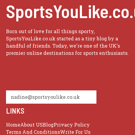
SportsYouLike.co
Born out of love for all things sporty,
SportsYouLike.co.uk started as a tiny blog by a
handful of friends. Today, we're one of the UK's
premier online destinations for sports enthusiasts.
nadine@sportsyoulike.co.uk
LINKS
Home
About US
Blog
Privacy Policy
Terms And Conditions
Write For Us