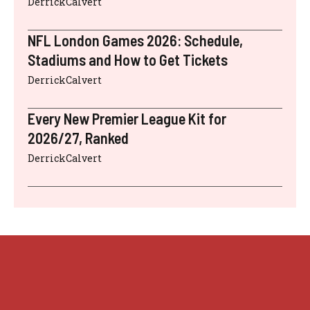
DerrickCalvert
NFL London Games 2026: Schedule,
Stadiums and How to Get Tickets
DerrickCalvert
Every New Premier League Kit for
2026/27, Ranked
DerrickCalvert