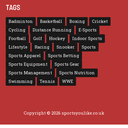
TAGS
Badminton
Basketball
Boxing
Cricket
Cycling
Distance Running
E-Sports
Football
Golf
Hockey
Indoor Sports
Lifestyle
Racing
Snooker
Sports
Sports Apparel
Sports Betting
Sports Equipment
Sports Gear
Sports Management
Sports Nutrition
Swimming
Tennis
WWE
Copyright © 2026 sportsyoulike.co.uk