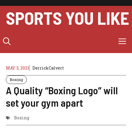
Skip
to
SPORTS YOU LIKE
content
M
MAY 3, 2021
DerrickCalvert
Boxing
A Quality “Boxing Logo” will
set your gym apart
Boxing