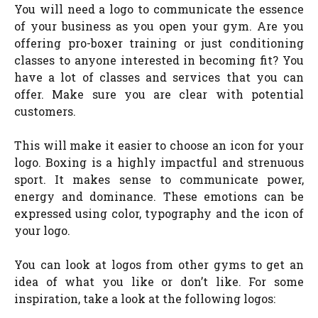
You will need a logo to communicate the essence
of your business as you open your gym. Are you
offering pro-boxer training or just conditioning
classes to anyone interested in becoming fit? You
have a lot of classes and services that you can
offer. Make sure you are clear with potential
customers.
This will make it easier to choose an icon for your
logo. Boxing is a highly impactful and strenuous
sport. It makes sense to communicate power,
energy and dominance. These emotions can be
expressed using color, typography and the icon of
your logo.
You can look at logos from other gyms to get an
idea of what you like or don’t like. For some
inspiration, take a look at the following logos: