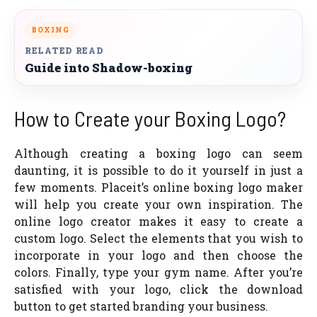
BOXING
RELATED READ
Guide into Shadow-boxing
How to Create your Boxing Logo?
Although creating a boxing logo can seem
daunting, it is possible to do it yourself in just a
few moments. Placeit’s online boxing logo maker
will help you create your own inspiration. The
online logo creator makes it easy to create a
custom logo. Select the elements that you wish to
incorporate in your logo and then choose the
colors. Finally, type your gym name. After you’re
satisfied with your logo, click the download
button to get started branding your business.