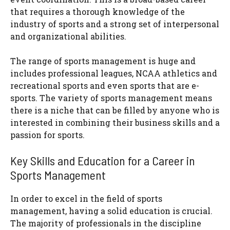
that requires a thorough knowledge of the
industry of sports and a strong set of interpersonal
and organizational abilities.
The range of sports management is huge and
includes professional leagues, NCAA athletics and
recreational sports and even sports that are e-
sports. The variety of sports management means
there is a niche that can be filled by anyone who is
interested in combining their business skills and a
passion for sports.
Key Skills and Education for a Career in
Sports Management
In order to excel in the field of sports
management, having a solid education is crucial.
The majority of professionals in the discipline