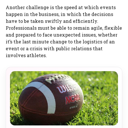
Another challenge is the speed at which events
happen in the business, in which the decisions
have to be taken swiftly and efficiently.
Professionals must be able to remain agile, flexible
and prepared to face unexpected issues, whether
it’s the last minute change to the logistics of an
event or a crisis with public relations that
involves athletes.