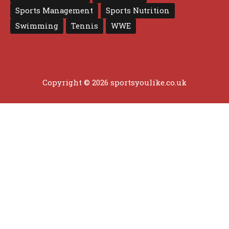
Sports Management
Sports Nutrition
Swimming
Tennis
WWE
Copyright © 2026 sportsyoulike.co.uk