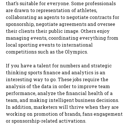
that’s suitable for everyone. Some professionals
are drawn to representation of athletes,
collaborating as agents to negotiate contracts for
sponsorship, negotiate agreements and oversee
their clients their public image. Others enjoy
managing events, coordinating everything from
local sporting events to international
competitions such as the Olympics.
If you have a talent for numbers and strategic
thinking sports finance and analytics is an
interesting way to go. These jobs require the
analysis of the data in order to improve team
performance, analyze the financial health of a
team, and making intelligent business decisions.
In addition, marketers will thrive when they are
working on promotion of brands, fans engagement
or sponsorship-related activations.