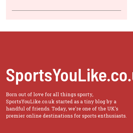
SportsYouLike.co
Born out of love for all things sporty,
SportsYouLike.co.uk started as a tiny blog by a
handful of friends. Today, we're one of the UK's
premier online destinations for sports enthusiasts.