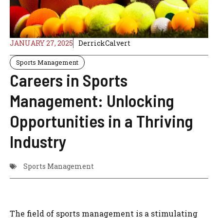
JANUARY 27, 2025
DerrickCalvert
Sports Management
Careers in Sports
Management: Unlocking
Opportunities in a Thriving
Industry
Sports Management
The field of sports management is a stimulating