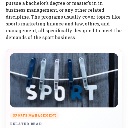
pursue a bachelor’s degree or master’s in in
business management, or any other related
discipline. The programs usually cover topics like
sports marketing finance and law, ethics, and
management, all specifically designed to meet the
demands of the sport business.
SPORTS MANAGEMENT
RELATED READ