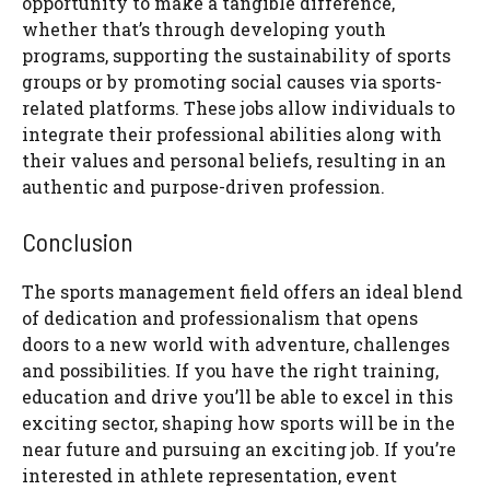
opportunity to make a tangible difference,
whether that’s through developing youth
programs, supporting the sustainability of sports
groups or by promoting social causes via sports-
related platforms. These jobs allow individuals to
integrate their professional abilities along with
their values and personal beliefs, resulting in an
authentic and purpose-driven profession.
Conclusion
The sports management field offers an ideal blend
of dedication and professionalism that opens
doors to a new world with adventure, challenges
and possibilities. If you have the right training,
education and drive you’ll be able to excel in this
exciting sector, shaping how sports will be in the
near future and pursuing an exciting job. If you’re
interested in athlete representation, event