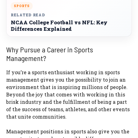
SPORTS
RELATED READ
NCAA College Football vs NFL: Key
Differences Explained
Why Pursue a Career in Sports
Management?
If you’re a sports enthusiast working in sports
management gives you the possibility to join an
environment that is inspiring millions of people.
Beyond the joy that comes with working in this
brisk industry and the fulfillment of being a part
of the success of teams, athletes, and other events
that unite communities.
Management positions in sports also give you the