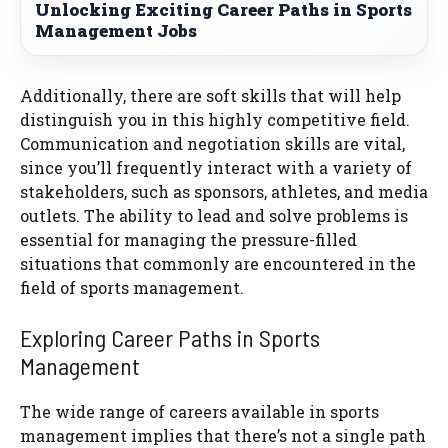
Unlocking Exciting Career Paths in Sports
Management Jobs
Additionally, there are soft skills that will help
distinguish you in this highly competitive field.
Communication and negotiation skills are vital,
since you’ll frequently interact with a variety of
stakeholders, such as sponsors, athletes, and media
outlets. The ability to lead and solve problems is
essential for managing the pressure-filled
situations that commonly are encountered in the
field of sports management.
Exploring Career Paths in Sports
Management
The wide range of careers available in sports
management implies that there’s not a single path