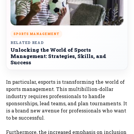
SPORTS MANAGEMENT
RELATED READ
Unlocking the World of Sports
Management: Strategies, Skills, and
Success
In particular, esports is transforming the world of
sports management. This multibillion-dollar
industry requires professionals to handle
sponsorships, lead teams, and plan tournaments. It
is a brand new avenue for professionals who want
to be successful.
Furthermore, the increased emphasis on inclusion