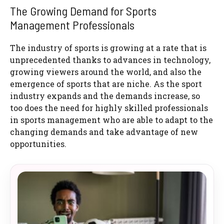
The Growing Demand for Sports
Management Professionals
The industry of sports is growing at a rate that is
unprecedented thanks to advances in technology,
growing viewers around the world, and also the
emergence of sports that are niche. As the sport
industry expands and the demands increase, so
too does the need for highly skilled professionals
in sports management who are able to adapt to the
changing demands and take advantage of new
opportunities.