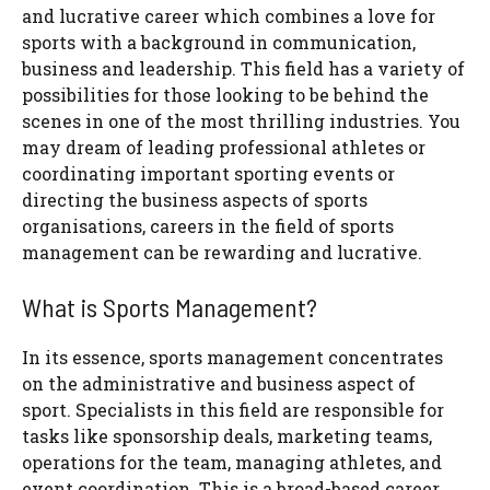
and lucrative career which combines a love for
sports with a background in communication,
business and leadership. This field has a variety of
possibilities for those looking to be behind the
scenes in one of the most thrilling industries. You
may dream of leading professional athletes or
coordinating important sporting events or
directing the business aspects of sports
organisations, careers in the field of sports
management can be rewarding and lucrative.
What is Sports Management?
In its essence, sports management concentrates
on the administrative and business aspect of
sport. Specialists in this field are responsible for
tasks like sponsorship deals, marketing teams,
operations for the team, managing athletes, and
event coordination. This is a broad-based career