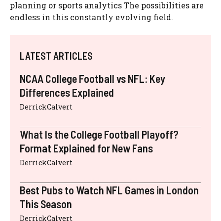
planning or sports analytics The possibilities are
endless in this constantly evolving field.
LATEST ARTICLES
NCAA College Football vs NFL: Key
Differences Explained
DerrickCalvert
What Is the College Football Playoff?
Format Explained for New Fans
DerrickCalvert
Best Pubs to Watch NFL Games in London
This Season
DerrickCalvert