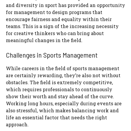
and diversity in sport has provided an opportunity
for management to design programs that
encourage fairness and equality within their
teams. This is a sign of the increasing necessity
for creative thinkers who can bring about
meaningful changes in the field.
Challenges in Sports Management
While careers in the field of sports management
are certainly rewarding, they’re also not without
obstacles. The field is extremely competitive,
which requires professionals to continuously
show their worth and stay ahead of the curve.
Working long hours, especially during events are
also stressful, which makes balancing work and
life an essential factor that needs the right
approach.