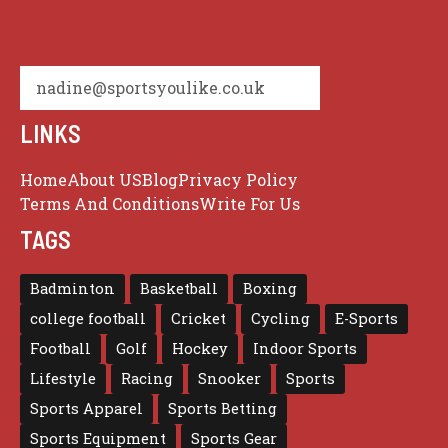
nadine@sportsyoulike.co.uk
LINKS
Home
About US
Blog
Privacy Policy
Terms And Conditions
Write For Us
TAGS
Badminton
Basketball
Boxing
college football
Cricket
Cycling
E-Sports
Football
Golf
Hockey
Indoor Sports
Lifestyle
Racing
Snooker
Sports
Sports Apparel
Sports Betting
Sports Equipment
Sports Gear