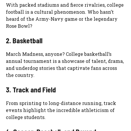
With packed stadiums and fierce rivalries, college
football is a cultural phenomenon. Who hasn’t
heard of the Army-Navy game or the legendary
Rose Bowl?
2. Basketball
March Madness, anyone? College basketball’s
annual tournament is a showcase of talent, drama,
and underdog stories that captivate fans across
the country.
3. Track and Field
From sprinting to long-distance running, track
events highlight the incredible athleticism of
college students.