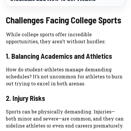
Challenges Facing College Sports
While college sports offer incredible
opportunities, they aren’t without hurdles:
1. Balancing Academics and Athletics
How do student-athletes manage demanding
schedules? It’s not uncommon for athletes to burn
out trying to excel in both arenas.
2. Injury Risks
Sports can be physically demanding. Injuries—
both minor and severe—are common, and they can
sideline athletes or even end careers prematurely.