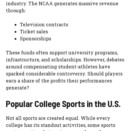
industry. The NCAA generates massive revenue
through:
Television contracts
Ticket sales
Sponsorships
These funds often support university programs,
infrastructure, and scholarships. However, debates
around compensating student-athletes have
sparked considerable controversy. Should players
earn a share of the profits their performances
generate?
Popular College Sports in the U.S.
Not all sports are created equal. While every
college has its standout activities, some sports