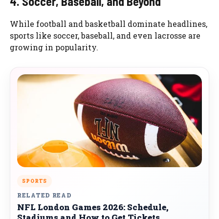
4. Soccer, Baseball, and Beyond
While football and basketball dominate headlines,
sports like soccer, baseball, and even lacrosse are
growing in popularity.
SPORTS
RELATED READ
NFL London Games 2026: Schedule,
Stadiums and How to Get Tickets