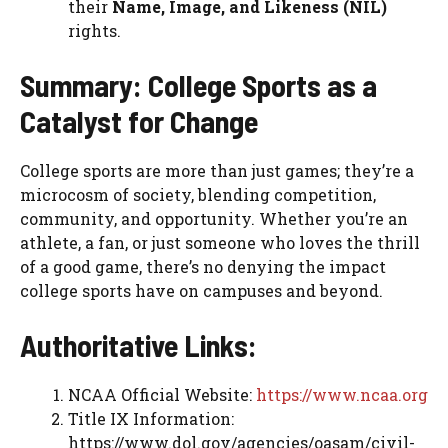
their
Name, Image, and Likeness (NIL)
rights.
Summary: College Sports as a
Catalyst for Change
College sports are more than just games; they’re a
microcosm of society, blending competition,
community, and opportunity. Whether you’re an
athlete, a fan, or just someone who loves the thrill
of a good game, there’s no denying the impact
college sports have on campuses and beyond.
Authoritative Links:
NCAA Official Website:
https://www.ncaa.org
Title IX Information:
https://www.dol.gov/agencies/oasam/civil-