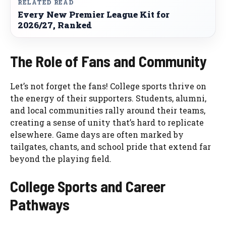
RELATED READ
Every New Premier League Kit for
2026/27, Ranked
The Role of Fans and Community
Let’s not forget the fans! College sports thrive on
the energy of their supporters. Students, alumni,
and local communities rally around their teams,
creating a sense of unity that’s hard to replicate
elsewhere. Game days are often marked by
tailgates, chants, and school pride that extend far
beyond the playing field.
College Sports and Career
Pathways