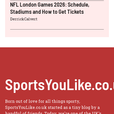
NFL London Games 2026: Schedule,
Stadiums and How to Get Tickets
DerrickCalvert
SportsYouLike.co
Born out of love for all things sporty,
SportsYouLike.co.uk started as a tiny blog by a
handful of friends. Today, we're one of the UK's