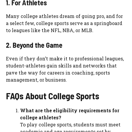
1. For Athletes
Many college athletes dream of going pro, and for
a select few, college sports serve as a springboard
to leagues like the NFL, NBA, or MLB.
2. Beyond the Game
Even if they don’t make it to professional leagues,
student-athletes gain skills and networks that
pave the way for careers in coaching, sports
management, or business.
FAQs About College Sports
What are the eligibility requirements for
college athletes?
To play college sports, students must meet
academic and age requirements set by