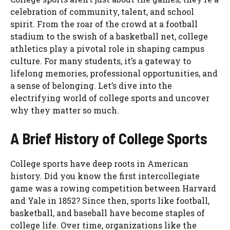
celebration of community, talent, and school
spirit. From the roar of the crowd at a football
stadium to the swish of a basketball net, college
athletics play a pivotal role in shaping campus
culture. For many students, it’s a gateway to
lifelong memories, professional opportunities, and
a sense of belonging. Let’s dive into the
electrifying world of college sports and uncover
why they matter so much.
A Brief History of College Sports
College sports have deep roots in American
history. Did you know the first intercollegiate
game was a rowing competition between Harvard
and Yale in 1852? Since then, sports like football,
basketball, and baseball have become staples of
college life. Over time, organizations like the