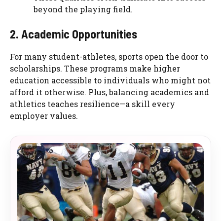
beyond the playing field.
2. Academic Opportunities
For many student-athletes, sports open the door to
scholarships. These programs make higher
education accessible to individuals who might not
afford it otherwise. Plus, balancing academics and
athletics teaches resilience—a skill every
employer values.