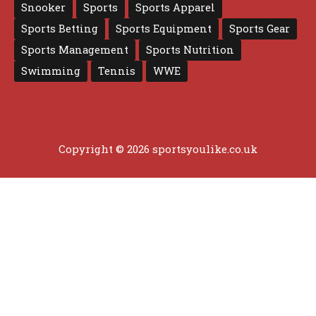
Snooker
Sports
Sports Apparel
Sports Betting
Sports Equipment
Sports Gear
Sports Management
Sports Nutrition
Swimming
Tennis
WWE
Copyright © 2026 sportsyoulike.co.uk