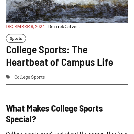
DECEMBER 8, 2024
DerrickCalvert
Sports
College Sports: The
Heartbeat of Campus Life
College Sports
What Makes College Sports
Special?
College sports aren’t just about the games; they’re a