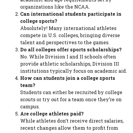
organizations like the NCAA.
Can international students participate in
college sports?
Absolutely! Many international athletes
compete in U.S. colleges, bringing diverse
talent and perspectives to the games.
Do all colleges offer sports scholarships?
No. While Division I and II schools often
provide athletic scholarships, Division III
institutions typically focus on academic aid.
How can students join a college sports
team?
Students can either be recruited by college
scouts or try out for a team once they’re on
campus.
Are college athletes paid?
While athletes don’t receive direct salaries,
recent changes allow them to profit from