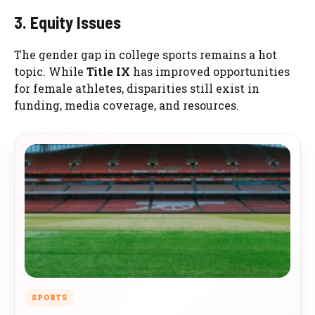
3. Equity Issues
The gender gap in college sports remains a hot
topic. While
Title IX
has improved opportunities
for female athletes, disparities still exist in
funding, media coverage, and resources.
SPORTS