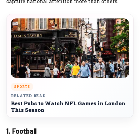
capture national attention more than others.
SPORTS
RELATED READ
Best Pubs to Watch NFL Games in London
This Season
1. Football