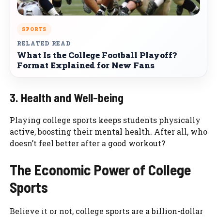
SPORTS
RELATED READ
What Is the College Football Playoff?
Format Explained for New Fans
3. Health and Well-being
Playing college sports keeps students physically
active, boosting their mental health. After all, who
doesn’t feel better after a good workout?
The Economic Power of College
Sports
Believe it or not, college sports are a billion-dollar