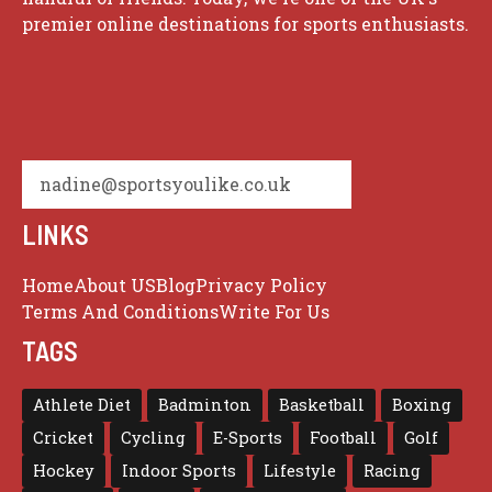
premier online destinations for sports enthusiasts.
nadine@sportsyoulike.co.uk
LINKS
Home
About US
Blog
Privacy Policy
Terms And Conditions
Write For Us
TAGS
Athlete Diet
Badminton
Basketball
Boxing
Cricket
Cycling
E-Sports
Football
Golf
Hockey
Indoor Sports
Lifestyle
Racing