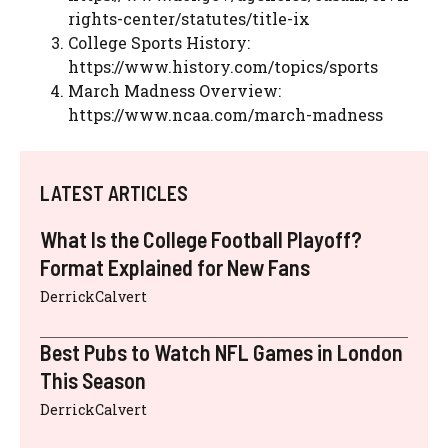
rights-center/statutes/title-ix
College Sports History:
https://www.history.com/topics/sports
March Madness Overview:
https://www.ncaa.com/march-madness
LATEST ARTICLES
What Is the College Football Playoff?
Format Explained for New Fans
DerrickCalvert
Best Pubs to Watch NFL Games in London
This Season
DerrickCalvert