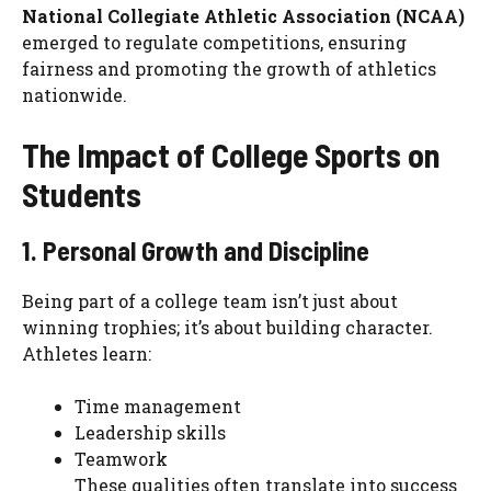
National Collegiate Athletic Association (NCAA)
emerged to regulate competitions, ensuring
fairness and promoting the growth of athletics
nationwide.
The Impact of College Sports on
Students
1. Personal Growth and Discipline
Being part of a college team isn’t just about
winning trophies; it’s about building character.
Athletes learn:
Time management
Leadership skills
Teamwork
These qualities often translate into success