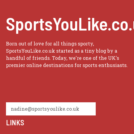
SportsYouLike.co
Born out of love for all things sporty,
SportsYouLike.co.uk started as a tiny blog by a
handful of friends. Today, we're one of the UK's
premier online destinations for sports enthusiasts.
nadine@sportsyoulike.co.uk
LINKS