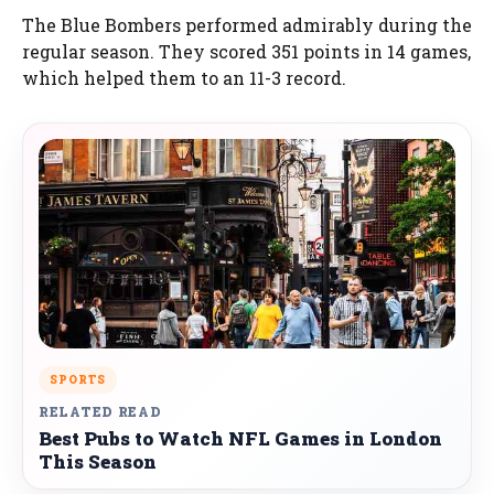
The Blue Bombers performed admirably during the
regular season. They scored 351 points in 14 games,
which helped them to an 11-3 record.
SPORTS
RELATED READ
Best Pubs to Watch NFL Games in London
This Season