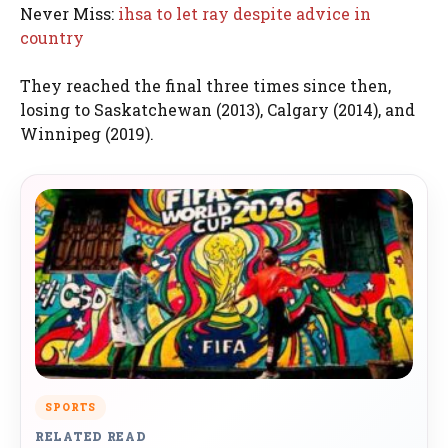
Never Miss:
ihsa to let ray despite advice in
country
They reached the final three times since then,
losing to Saskatchewan (2013), Calgary (2014), and
Winnipeg (2019).
SPORTS
RELATED READ