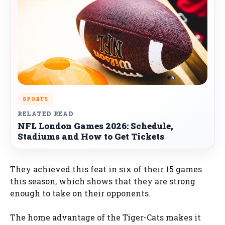
SPORTS
RELATED READ
NFL London Games 2026: Schedule,
Stadiums and How to Get Tickets
They achieved this feat in six of their 15 games
this season, which shows that they are strong
enough to take on their opponents.
The home advantage of the Tiger-Cats makes it