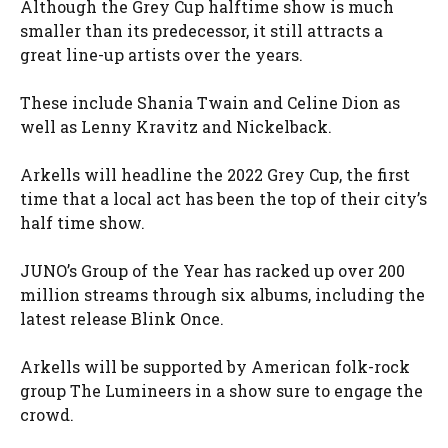
Although the Grey Cup halftime show is much
smaller than its predecessor, it still attracts a
great line-up artists over the years.
These include Shania Twain and Celine Dion as
well as Lenny Kravitz and Nickelback.
Arkells will headline the 2022 Grey Cup, the first
time that a local act has been the top of their city’s
half time show.
JUNO’s Group of the Year has racked up over 200
million streams through six albums, including the
latest release Blink Once.
Arkells will be supported by American folk-rock
group The Lumineers in a show sure to engage the
crowd.