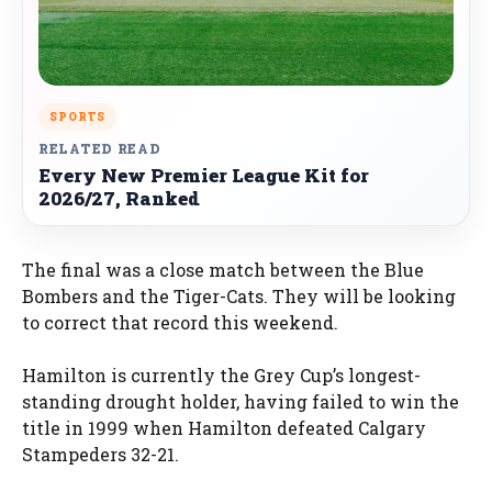
SPORTS
RELATED READ
Every New Premier League Kit for
2026/27, Ranked
The final was a close match between the Blue
Bombers and the Tiger-Cats. They will be looking
to correct that record this weekend.
Hamilton is currently the Grey Cup’s longest-
standing drought holder, having failed to win the
title in 1999 when Hamilton defeated Calgary
Stampeders 32-21.