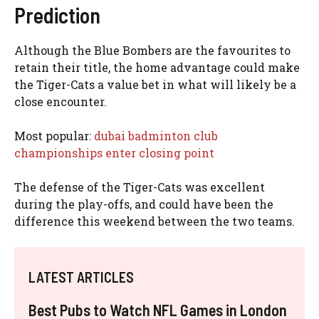
Prediction
Although the Blue Bombers are the favourites to
retain their title, the home advantage could make
the Tiger-Cats a value bet in what will likely be a
close encounter.
Most popular:
dubai badminton club
championships enter closing point
The defense of the Tiger-Cats was excellent
during the play-offs, and could have been the
difference this weekend between the two teams.
LATEST ARTICLES
Best Pubs to Watch NFL Games in London