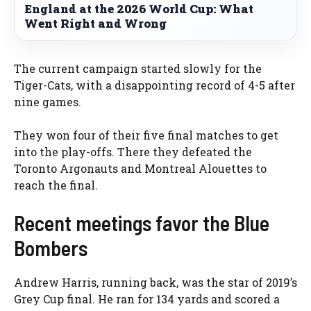
England at the 2026 World Cup: What
Went Right and Wrong
The current campaign started slowly for the
Tiger-Cats, with a disappointing record of 4-5 after
nine games.
They won four of their five final matches to get
into the play-offs. There they defeated the
Toronto Argonauts and Montreal Alouettes to
reach the final.
Recent meetings favor the Blue
Bombers
Andrew Harris, running back, was the star of 2019’s
Grey Cup final. He ran for 134 yards and scored a