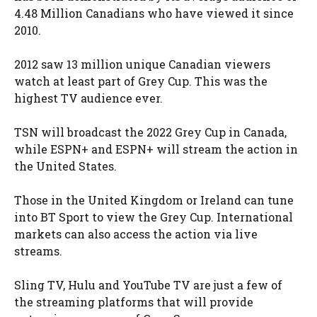
4.48 Million Canadians who have viewed it since
2010.
2012 saw 13 million unique Canadian viewers
watch at least part of Grey Cup. This was the
highest TV audience ever.
TSN will broadcast the 2022 Grey Cup in Canada,
while ESPN+ and ESPN+ will stream the action in
the United States.
Those in the United Kingdom or Ireland can tune
into BT Sport to view the Grey Cup. International
markets can also access the action via live
streams.
Sling TV, Hulu and YouTube TV are just a few of
the streaming platforms that will provide