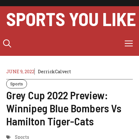
Skip
to
SPORTS YOU LIKE
content
M
JUNE 9, 2022
DerrickCalvert
Sports
Grey Cup 2022 Preview:
Winnipeg Blue Bombers Vs
Hamilton Tiger-Cats
Sports