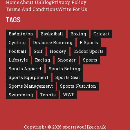
Home
About US
Blog
Privacy Policy
Terms And Conditions
Write For Us
TAGS
Badminton
Basketball
Boxing
Cricket
Cycling
Distance Running
E-Sports
Football
Golf
Hockey
Indoor Sports
Lifestyle
Racing
Snooker
Sports
Sports Apparel
Sports Betting
Sports Equipment
Sports Gear
Sports Management
Sports Nutrition
Swimming
Tennis
WWE
Copyright © 2026 sportsyoulike.co.uk