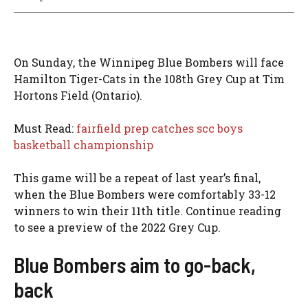
On Sunday, the Winnipeg Blue Bombers will face
Hamilton Tiger-Cats in the 108th Grey Cup at Tim
Hortons Field (Ontario).
Must Read:
fairfield prep catches scc boys
basketball championship
This game will be a repeat of last year’s final,
when the Blue Bombers were comfortably 33-12
winners to win their 11th title. Continue reading
to see a preview of the 2022 Grey Cup.
Blue Bombers aim to go-back,
back