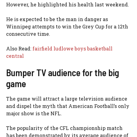
However, he highlighted his health last weekend.
He is expected to be the man in danger as
Winnipeg attempts to win the Grey Cup for a 12th
consecutive time.
Also Read:
fairfield ludlowe boys basketball
central
Bumper TV audience for the big
game
The game will attract a large television audience
and dispel the myth that American Football’s only
major show is the NFL.
The popularity of the CFL championship match
has been demonstrated by its average audience of