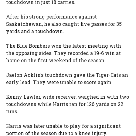
touchdown in just 18 carries.
After his strong performance against
Saskatchewan, he also caught five passes for 35
yards and a touchdown.
The Blue Bombers won the latest meeting with
the opposing sides. They recorded a 19-6 win at
home on the first weekend of the season.
Jaelon Acklin’s touchdown gave the Tiger-Cats an
early lead. They were unable to score again.
Kenny Lawler, wide receiver, weighed in with two
touchdowns while Harris ran for 126 yards on 22
runs.
Harris was later unable to play for a significant
portion of the season due to a knee injury.