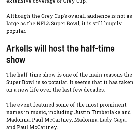
extensive coverage of Grey Cup.
Although the Grey Cup’s overall audience is not as
large as the NFL’s Super Bowl, it is still hugely
popular.
Arkells will host the half-time
show
The half-time show is one of the main reasons the
Super Bowl is so popular. It seems that it has taken
on a new life over the last few decades.
The event featured some of the most prominent
names in music, including Justin Timberlake and
Madonna, Paul McCartney, Madonna, Lady Gaga,
and Paul McCartney.