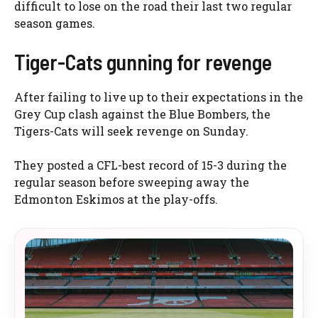
difficult to lose on the road their last two regular
season games.
Tiger-Cats gunning for revenge
After failing to live up to their expectations in the
Grey Cup clash against the Blue Bombers, the
Tigers-Cats will seek revenge on Sunday.
They posted a CFL-best record of 15-3 during the
regular season before sweeping away the
Edmonton Eskimos at the play-offs.