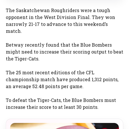
The Saskatchewan Roughriders were a tough
opponent in the West Division Final. They won
narrowly 21-17 to advance to this weekend’s
match.
Betway recently found that the Blue Bombers
might need to increase their scoring output to beat
the Tiger-Cats.
The 25 most recent editions of the CFL
championship match have produced 1,312 points,
an average 52.48 points per game.
To defeat the Tiger-Cats, the Blue Bombers must
increase their score to at least 30 points.