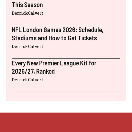
This Season
DerrickCalvert
NFL London Games 2026: Schedule,
Stadiums and How to Get Tickets
DerrickCalvert
Every New Premier League Kit for
2026/27, Ranked
DerrickCalvert