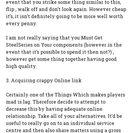
event that you strike some thing similar to this,
flip , walk off and don’t look again. However cheap
it’s, it isn’t definitely going to be more well worth
every penny.
I am not really saying that you Must Get
SteelSeries on Your components (however in the
event that it’s possible to spend it then not?) ,
however get some thing together having good
high quality.
3. Acquiring crappy Online link
Certainly one of the Things Which makes players
mad is lag. Therefore decide to attempt to
decrease this by having adequate online
relationship. Take all of your alternatives. It’d be
useful to really go on to an individual service
centre and then also share matters using a gross