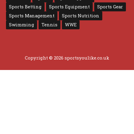
Sports Betting
Sports Equipment
Sports Gear
Sports Management
Sports Nutrition
Swimming
Tennis
WWE
Copyright © 2026 sportsyoulike.co.uk