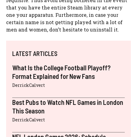
requisite. Thus avoid being bothered in the event
that you have the entire Steam library at every
one your apparatus. Furthermore, in case your
certain name is not getting played with a lot of
men and women, don’t hesitate to uninstall it.
LATEST ARTICLES
What Is the College Football Playoff?
Format Explained for New Fans
DerrickCalvert
Best Pubs to Watch NFL Games in London
This Season
DerrickCalvert
NFL London Games 2026: Schedule,