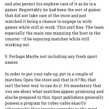
and also permit his nephew care of it as he is a
gamer. Regrettably he had been the sort of gamer
that did not take care of the store and just
watched it being a chance to engage in with
games while still at work. This isn’t fine. The team
especially the main one manning the host in the
counter –if be enjoying matches while still
working out.
5. Perhaps Maybe not including any fresh sport
names
In order to put your cafe up, put in a couple of
matches, Open the store and that is it? No, that
isn’t the best way to can do it. It’s mandatory that
you see about what matches appear promising and
also be prepared to this. Sport publishers generally
possess a program for cyber-cafes exactly
wherever by they receive upgrades to the most