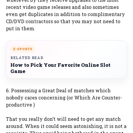
recent video game releases and also sometimes
even get duplicates in addition to complimentary
CD/DVD contractors so that you may not need to
put in them.
E-SPORTS
RELATED READ
How to Pick Your Favorite Online Slot
Game
6. Possessing a Great Deal of matches which
nobody cares concerning (or Which Are Counter-
productive )
That you really don’t will need to get any match
around. When it could seem astonishing, it is not a