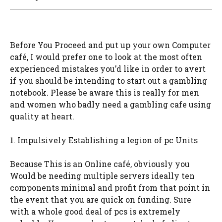
Before You Proceed and put up your own Computer
café, I would prefer one to look at the most often
experienced mistakes you’d like in order to avert
if you should be intending to start out a gambling
notebook. Please be aware this is really for men
and women who badly need a gambling cafe using
quality at heart.
1. Impulsively Establishing a legion of pc Units
Because This is an Online café, obviously you
Would be needing multiple servers ideally ten
components minimal and profit from that point in
the event that you are quick on funding. Sure
with a whole good deal of pcs is extremely