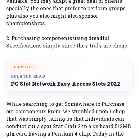
valuable. You may adapt a great deal of clients
specially the ones that prefer to perform groups
plus also you also might also sponsor
championships.
2. Purchasing components using dreadful
Specifications simply since they truly are cheap
E-SPORTS
RELATED READ
PG Slot Network Easy Access Slots 2022
While searching to get Somewhere to Purchase
our components From, we stumbled upon 1 shop
that was simply telling us that individuals can
conduct out a spat Star Craft 2 in a on board 512MB
gfx card having a Pentium 4 chip. Today in the