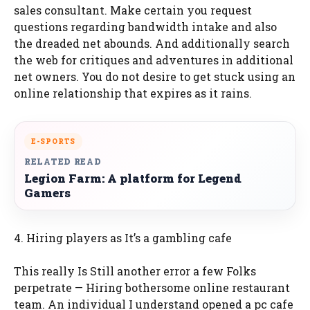
sales consultant. Make certain you request
questions regarding bandwidth intake and also
the dreaded net abounds. And additionally search
the web for critiques and adventures in additional
net owners. You do not desire to get stuck using an
online relationship that expires as it rains.
E-SPORTS
RELATED READ
Legion Farm: A platform for Legend
Gamers
4. Hiring players as It’s a gambling cafe
This really Is Still another error a few Folks
perpetrate — Hiring bothersome online restaurant
team. An individual I understand opened a pc cafe