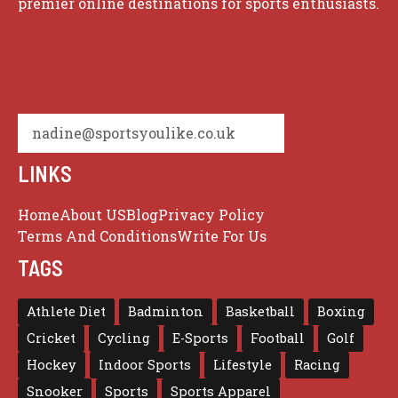
premier online destinations for sports enthusiasts.
nadine@sportsyoulike.co.uk
LINKS
Home
About US
Blog
Privacy Policy
Terms And Conditions
Write For Us
TAGS
Athlete Diet
Badminton
Basketball
Boxing
Cricket
Cycling
E-Sports
Football
Golf
Hockey
Indoor Sports
Lifestyle
Racing
Snooker
Sports
Sports Apparel