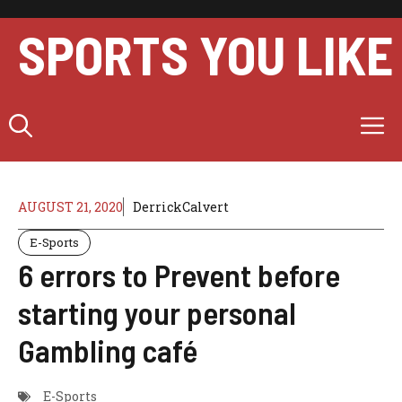
Skip
to
SPORTS YOU LIKE
content
M
AUGUST 21, 2020
DerrickCalvert
E-Sports
6 errors to Prevent before
starting your personal
Gambling café
E-Sports