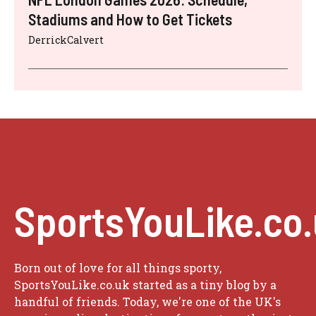
Stadiums and How to Get Tickets
DerrickCalvert
SportsYouLike.co
Born out of love for all things sporty,
SportsYouLike.co.uk started as a tiny blog by a
handful of friends. Today, we're one of the UK's