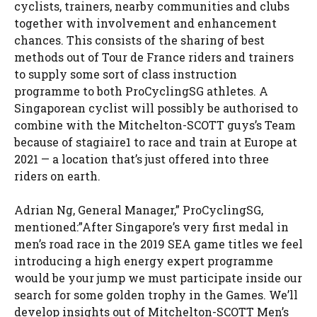
cyclists, trainers, nearby communities and clubs
together with involvement and enhancement
chances. This consists of the sharing of best
methods out of Tour de France riders and trainers
to supply some sort of class instruction
programme to both ProCyclingSG athletes. A
Singaporean cyclist will possibly be authorised to
combine with the Mitchelton-SCOTT guys’s Team
because of stagiaire1 to race and train at Europe at
2021 — a location that’s just offered into three
riders on earth.
Adrian Ng, General Manager,” ProCyclingSG,
mentioned:”After Singapore’s very first medal in
men’s road race in the 2019 SEA game titles we feel
introducing a high energy expert programme
would be your jump we must participate inside our
search for some golden trophy in the Games. We’ll
develop insights out of Mitchelton-SCOTT Men’s