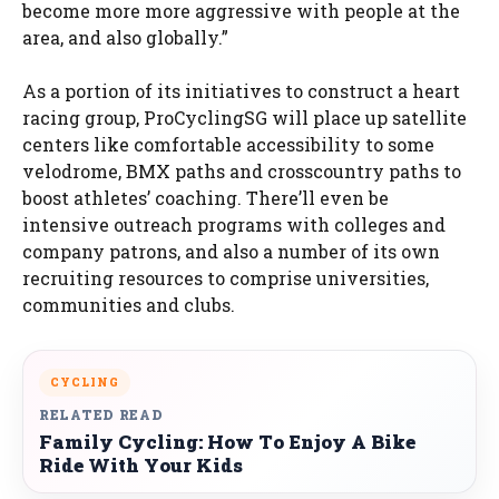
become more more aggressive with people at the
area, and also globally.”
As a portion of its initiatives to construct a heart
racing group, ProCyclingSG will place up satellite
centers like comfortable accessibility to some
velodrome, BMX paths and crosscountry paths to
boost athletes’ coaching. There’ll even be
intensive outreach programs with colleges and
company patrons, and also a number of its own
recruiting resources to comprise universities,
communities and clubs.
CYCLING
RELATED READ
Family Cycling: How To Enjoy A Bike
Ride With Your Kids