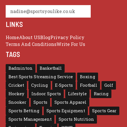
nadine@sportsyoulike.co.uk
LINKS
Home
About US
Blog
Privacy Policy
Terms And Conditions
Write For Us
TAGS
Badminton
Basketball
Best Sports Streaming Service
Boxing
Cricket
Cycling
E-Sports
Football
Golf
Hockey
Indoor Sports
Lifestyle
Racing
Snooker
Sports
Sports Apparel
Sports Betting
Sports Equipment
Sports Gear
Sports Management
Sports Nutrition