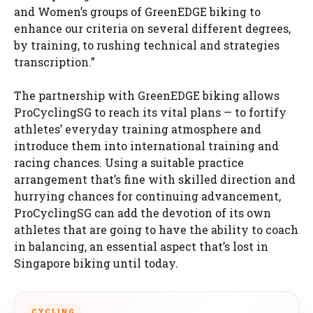
and Women’s groups of GreenEDGE biking to
enhance our criteria on several different degrees,
by training, to rushing technical and strategies
transcription.”
The partnership with GreenEDGE biking allows
ProCyclingSG to reach its vital plans — to fortify
athletes’ everyday training atmosphere and
introduce them into international training and
racing chances. Using a suitable practice
arrangement that’s fine with skilled direction and
hurrying chances for continuing advancement,
ProCyclingSG can add the devotion of its own
athletes that are going to have the ability to coach
in balancing, an essential aspect that’s lost in
Singapore biking until today.
CYCLING