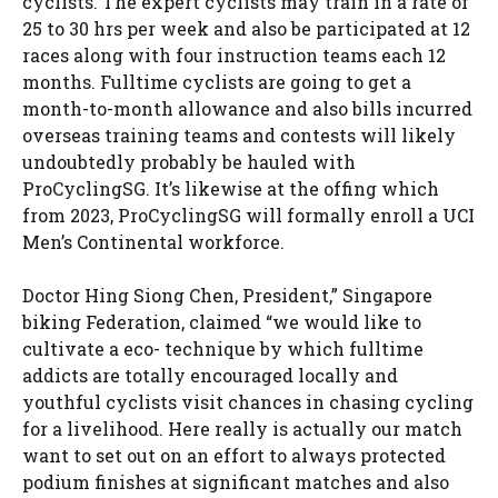
cyclists. The expert cyclists may train in a rate of
25 to 30 hrs per week and also be participated at 12
races along with four instruction teams each 12
months. Fulltime cyclists are going to get a
month-to-month allowance and also bills incurred
overseas training teams and contests will likely
undoubtedly probably be hauled with
ProCyclingSG. It’s likewise at the offing which
from 2023, ProCyclingSG will formally enroll a UCI
Men’s Continental workforce.
Doctor Hing Siong Chen, President,” Singapore
biking Federation, claimed “we would like to
cultivate a eco- technique by which fulltime
addicts are totally encouraged locally and
youthful cyclists visit chances in chasing cycling
for a livelihood. Here really is actually our match
want to set out on an effort to always protected
podium finishes at significant matches and also