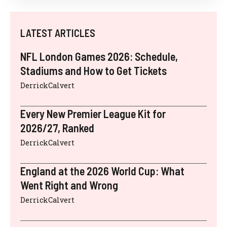
LATEST ARTICLES
NFL London Games 2026: Schedule,
Stadiums and How to Get Tickets
DerrickCalvert
Every New Premier League Kit for
2026/27, Ranked
DerrickCalvert
England at the 2026 World Cup: What
Went Right and Wrong
DerrickCalvert