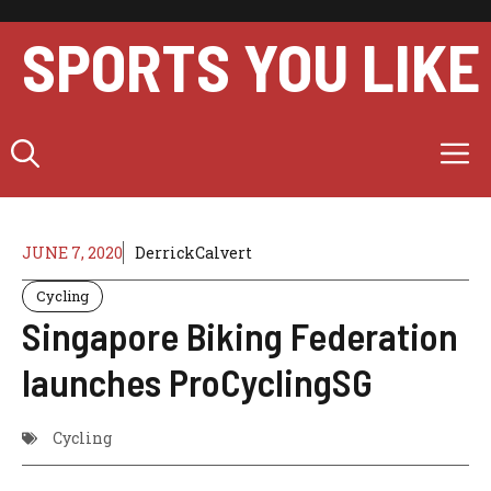
Skip
to
SPORTS YOU LIKE
content
M
JUNE 7, 2020
DerrickCalvert
Cycling
Singapore Biking Federation
launches ProCyclingSG
Cycling