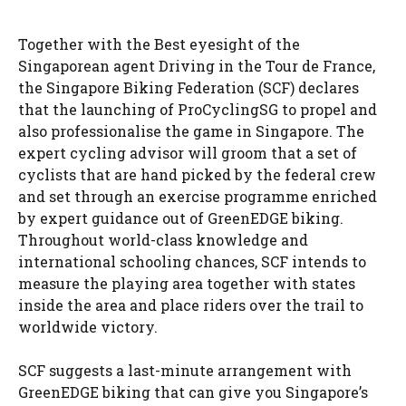
Together with the Best eyesight of the
Singaporean agent Driving in the Tour de France,
the Singapore Biking Federation (SCF) declares
that the launching of ProCyclingSG to propel and
also professionalise the game in Singapore. The
expert cycling advisor will groom that a set of
cyclists that are hand picked by the federal crew
and set through an exercise programme enriched
by expert guidance out of GreenEDGE biking.
Throughout world-class knowledge and
international schooling chances, SCF intends to
measure the playing area together with states
inside the area and place riders over the trail to
worldwide victory.
SCF suggests a last-minute arrangement with
GreenEDGE biking that can give you Singapore’s