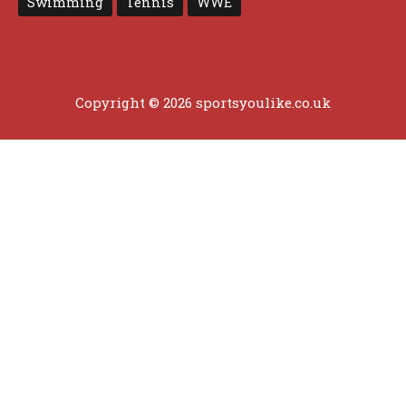
Swimming
Tennis
WWE
Copyright © 2026 sportsyoulike.co.uk