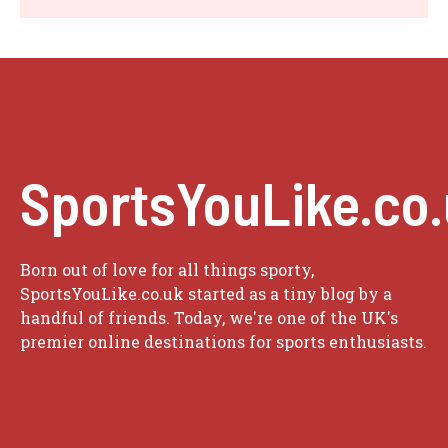
SportsYouLike.co
Born out of love for all things sporty,
SportsYouLike.co.uk started as a tiny blog by a
handful of friends. Today, we're one of the UK's
premier online destinations for sports enthusiasts.