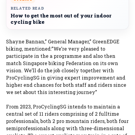
RELATED READ
How to get the most out of your indoor
cycling bike
Shayne Bannan,” General Manager,” GreenEDGE
biking, mentioned:”We’re very pleased to
participate in the a programme and also then
match Singapore biking Federation on its own
vision. We’ll do the job closely together with
ProCyclingSG in giving expert improvement and
higher end chances for both staff and riders since
we set about this interesting journey”
From 2023, ProCyclingSG intends to maintain a
central set of 11 riders comprising of 2 fulltime
professionals, both 2 pro mountain riders, both four
semiprofessionals along with three-dimensional