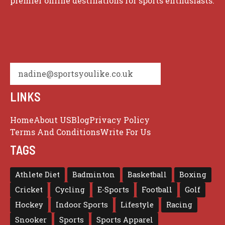
premier online destinations for sports enthusiasts.
nadine@sportsyoulike.co.uk
LINKS
Home
About US
Blog
Privacy Policy
Terms And Conditions
Write For Us
TAGS
Athlete Diet
Badminton
Basketball
Boxing
Cricket
Cycling
E-Sports
Football
Golf
Hockey
Indoor Sports
Lifestyle
Racing
Snooker
Sports
Sports Apparel