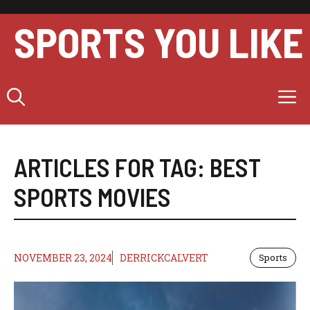
Skip
to
SPORTS YOU LIKE
content
M
ARTICLES FOR TAG:
BEST
SPORTS MOVIES
NOVEMBER 23, 2024
DERRICKCALVERT
Sports