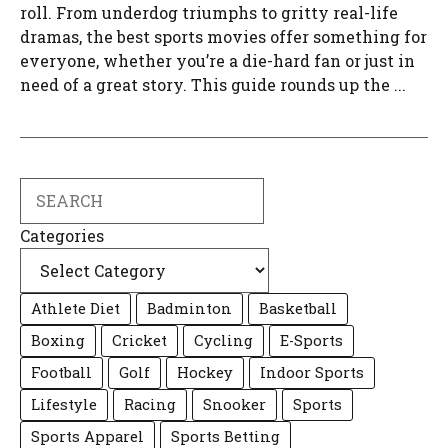
roll. From underdog triumphs to gritty real-life
dramas, the best sports movies offer something for
everyone, whether you’re a die-hard fan or just in
need of a great story. This guide rounds up the ...
Search
Categories
Athlete Diet
Badminton
Basketball
Boxing
Cricket
Cycling
E-Sports
Football
Golf
Hockey
Indoor Sports
Lifestyle
Racing
Snooker
Sports
Sports Apparel
Sports Betting