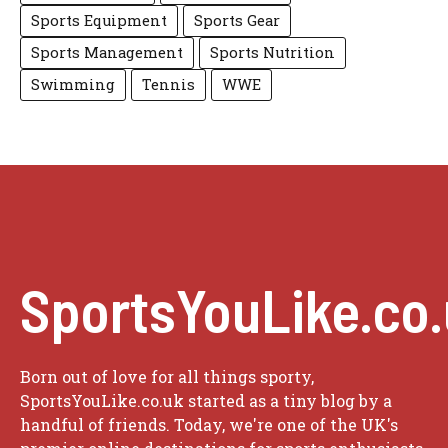
Sports Equipment
Sports Gear
Sports Management
Sports Nutrition
Swimming
Tennis
WWE
SportsYouLike.co
Born out of love for all things sporty,
SportsYouLike.co.uk started as a tiny blog by a
handful of friends. Today, we're one of the UK's