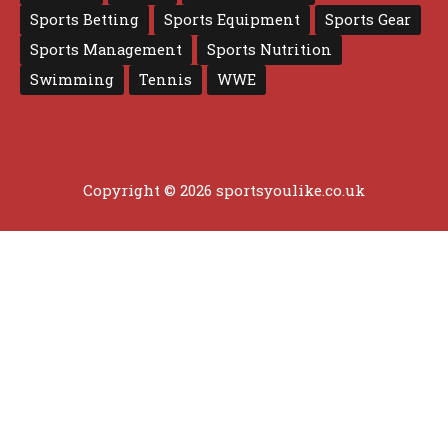
Sports Betting
Sports Equipment
Sports Gear
Sports Management
Sports Nutrition
Swimming
Tennis
WWE
Copyright © 2026 sportsyoulike.co.uk