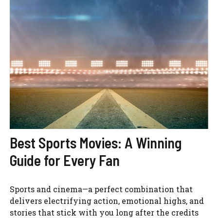
Best Sports Movies: A Winning
Guide for Every Fan
Sports and cinema—a perfect combination that
delivers electrifying action, emotional highs, and
stories that stick with you long after the credits