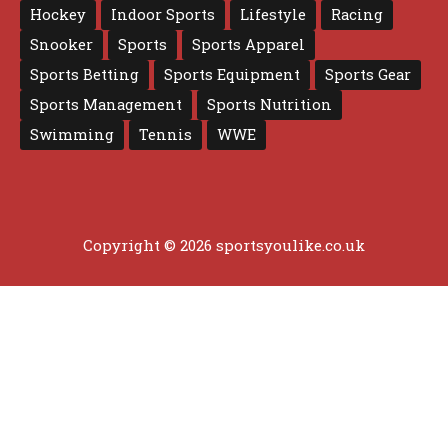
Hockey
Indoor Sports
Lifestyle
Racing
Snooker
Sports
Sports Apparel
Sports Betting
Sports Equipment
Sports Gear
Sports Management
Sports Nutrition
Swimming
Tennis
WWE
Copyright © 2026 sportsyoulike.co.uk