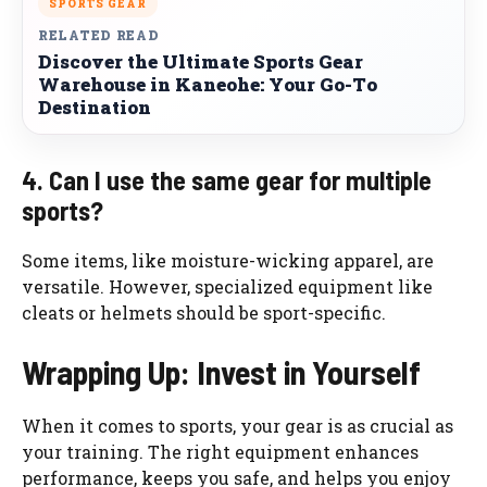
SPORTS GEAR
RELATED READ
Discover the Ultimate Sports Gear
Warehouse in Kaneohe: Your Go-To
Destination
4. Can I use the same gear for multiple
sports?
Some items, like moisture-wicking apparel, are
versatile. However, specialized equipment like
cleats or helmets should be sport-specific.
Wrapping Up: Invest in Yourself
When it comes to sports, your gear is as crucial as
your training. The right equipment enhances
performance, keeps you safe, and helps you enjoy