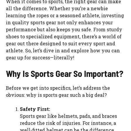
When it comes to sports, the right gear can make
all the difference. Whether you’re a newbie
learning the ropes or a seasoned athlete, investing
in quality sports gear not only enhances your
performance but also keeps you safe. From sturdy
shoes to specialized equipment, there’s a world of
gear out there designed to suit every sport and
athlete. So, let’s dive in and explore how you can
gear up for success—literally!
Why Is Sports Gear So Important?
Before we get into specifics, let’s address the
obvious: why is sports gear such a big deal?
Safety First:
Sports gear like helmets, pads, and braces
reduce the risk of injuries. For instance, a
well-fitted helmet can be the difference