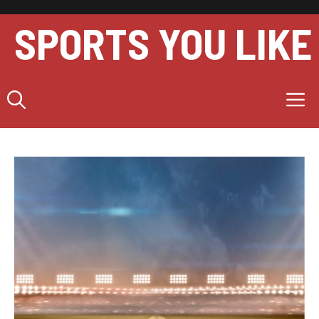
Skip
to
SPORTS YOU LIKE
content
M