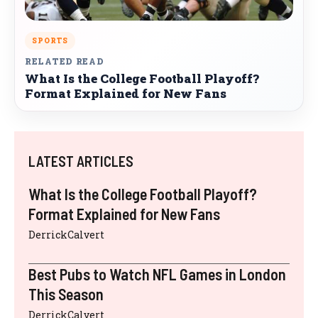
SPORTS
RELATED READ
What Is the College Football Playoff?
Format Explained for New Fans
LATEST ARTICLES
What Is the College Football Playoff?
Format Explained for New Fans
DerrickCalvert
Best Pubs to Watch NFL Games in London
This Season
DerrickCalvert