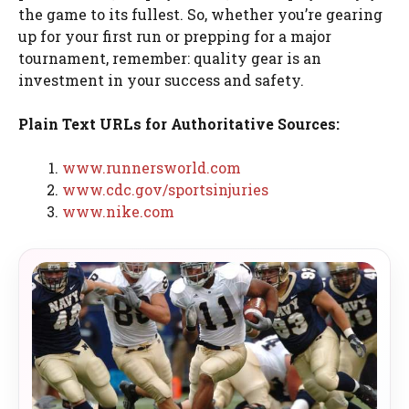
the game to its fullest. So, whether you’re gearing
up for your first run or prepping for a major
tournament, remember: quality gear is an
investment in your success and safety.
Plain Text URLs for Authoritative Sources:
www.runnersworld.com
www.cdc.gov/sportsinjuries
www.nike.com