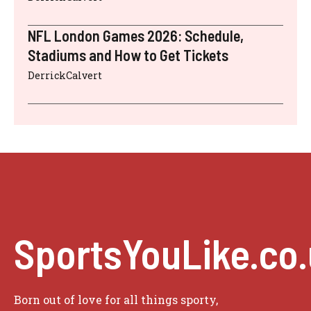
NFL London Games 2026: Schedule,
Stadiums and How to Get Tickets
DerrickCalvert
SportsYouLike.co
Born out of love for all things sporty,