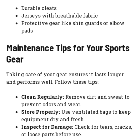
Durable cleats
Jerseys with breathable fabric
Protective gear like shin guards or elbow
pads
Maintenance Tips for Your Sports
Gear
Taking care of your gear ensures it lasts longer
and performs well. Follow these tips:
Clean Regularly:
Remove dirt and sweat to
prevent odors and wear.
Store Properly:
Use ventilated bags to keep
equipment dry and fresh.
Inspect for Damage:
Check for tears, cracks,
or loose parts before use.