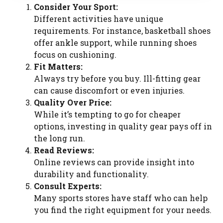
Consider Your Sport:
Different activities have unique
requirements. For instance, basketball shoes
offer ankle support, while running shoes
focus on cushioning.
Fit Matters:
Always try before you buy. Ill-fitting gear
can cause discomfort or even injuries.
Quality Over Price:
While it’s tempting to go for cheaper
options, investing in quality gear pays off in
the long run.
Read Reviews:
Online reviews can provide insight into
durability and functionality.
Consult Experts:
Many sports stores have staff who can help
you find the right equipment for your needs.