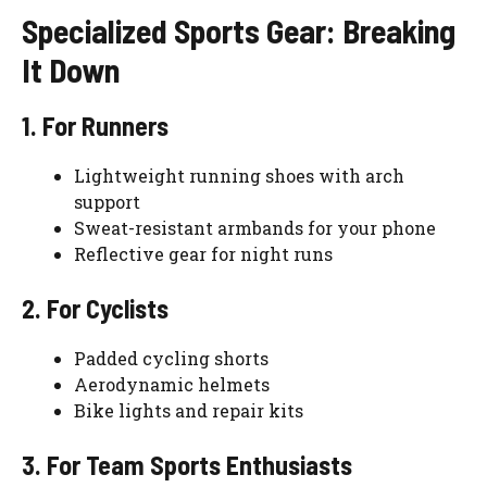
Specialized Sports Gear: Breaking
It Down
1. For Runners
Lightweight running shoes with arch
support
Sweat-resistant armbands for your phone
Reflective gear for night runs
2. For Cyclists
Padded cycling shorts
Aerodynamic helmets
Bike lights and repair kits
3. For Team Sports Enthusiasts