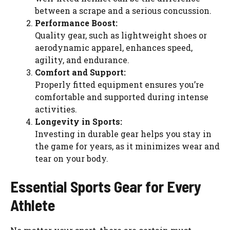
between a scrape and a serious concussion.
Performance Boost:
Quality gear, such as lightweight shoes or
aerodynamic apparel, enhances speed,
agility, and endurance.
Comfort and Support:
Properly fitted equipment ensures you’re
comfortable and supported during intense
activities.
Longevity in Sports:
Investing in durable gear helps you stay in
the game for years, as it minimizes wear and
tear on your body.
Essential Sports Gear for Every
Athlete