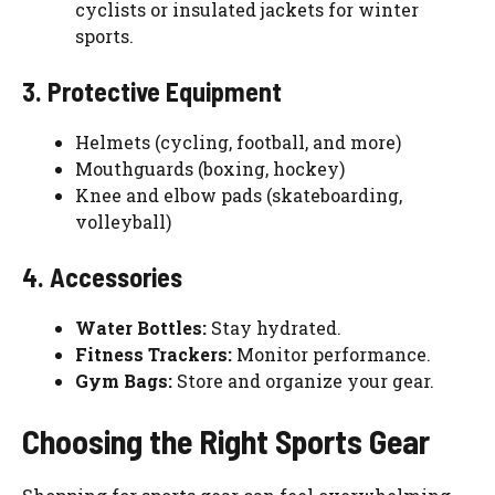
cyclists or insulated jackets for winter
sports.
3. Protective Equipment
Helmets (cycling, football, and more)
Mouthguards (boxing, hockey)
Knee and elbow pads (skateboarding,
volleyball)
4. Accessories
Water Bottles:
Stay hydrated.
Fitness Trackers:
Monitor performance.
Gym Bags:
Store and organize your gear.
Choosing the Right Sports Gear