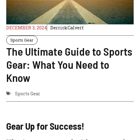
DECEMBER 3, 2024
DerrickCalvert
Sports Gear
The Ultimate Guide to Sports
Gear: What You Need to
Know
Sports Gear
Gear Up for Success!