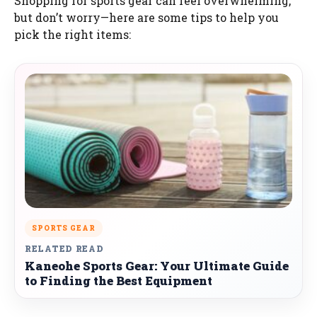
Shopping for sports gear can feel overwhelming,
but don’t worry—here are some tips to help you
pick the right items:
SPORTS GEAR
RELATED READ
Kaneohe Sports Gear: Your Ultimate Guide
to Finding the Best Equipment