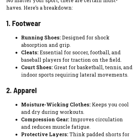
No matter your sport, there are certain must-
haves. Here’s a breakdown:
1. Footwear
Running Shoes:
Designed for shock
absorption and grip.
Cleats:
Essential for soccer, football, and
baseball players for traction on the field.
Court Shoes:
Great for basketball, tennis, and
indoor sports requiring lateral movements.
2. Apparel
Moisture-Wicking Clothes:
Keeps you cool
and dry during workouts.
Compression Gear:
Improves circulation
and reduces muscle fatigue.
Protective Layers:
Think padded shorts for