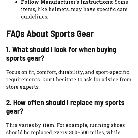
Follow Manufacturer’s Instructions:
Some
items, like helmets, may have specific care
guidelines.
FAQs About Sports Gear
1. What should I look for when buying
sports gear?
Focus on fit, comfort, durability, and sport-specific
requirements. Don’t hesitate to ask for advice from
store experts.
2. How often should I replace my sports
gear?
This varies by item. For example, running shoes
should be replaced every 300–500 miles, while