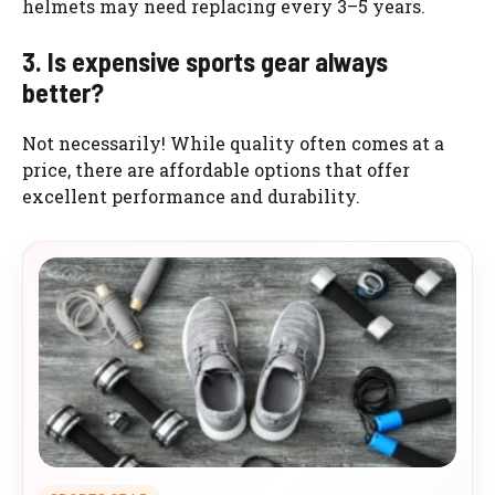
helmets may need replacing every 3–5 years.
3. Is expensive sports gear always
better?
Not necessarily! While quality often comes at a
price, there are affordable options that offer
excellent performance and durability.