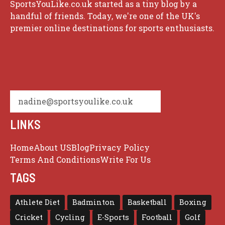
SportsYouLike.co.uk started as a tiny blog by a
handful of friends. Today, we're one of the UK's
premier online destinations for sports enthusiasts.
nadine@sportsyoulike.co.uk
LINKS
Home
About US
Blog
Privacy Policy
Terms And Conditions
Write For Us
TAGS
Athlete Diet
Badminton
Basketball
Boxing
Cricket
Cycling
E-Sports
Football
Golf