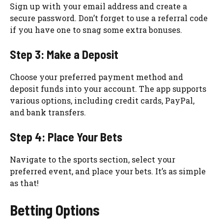
Sign up with your email address and create a
secure password. Don’t forget to use a referral code
if you have one to snag some extra bonuses.
Step 3: Make a Deposit
Choose your preferred payment method and
deposit funds into your account. The app supports
various options, including credit cards, PayPal,
and bank transfers.
Step 4: Place Your Bets
Navigate to the sports section, select your
preferred event, and place your bets. It’s as simple
as that!
Betting Options