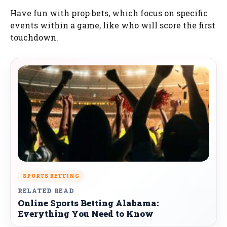
Have fun with prop bets, which focus on specific
events within a game, like who will score the first
touchdown.
SPORTS BETTING
RELATED READ
Online Sports Betting Alabama:
Everything You Need to Know