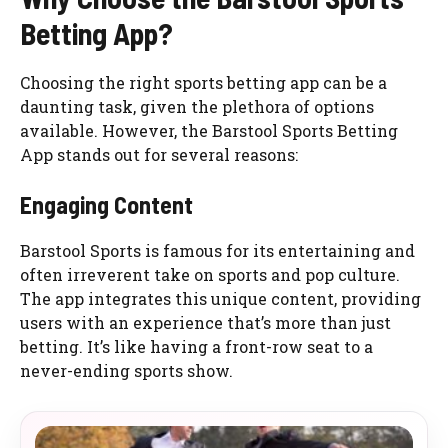
Betting App?
Choosing the right sports betting app can be a
daunting task, given the plethora of options
available. However, the Barstool Sports Betting
App stands out for several reasons:
Engaging Content
Barstool Sports is famous for its entertaining and
often irreverent take on sports and pop culture.
The app integrates this unique content, providing
users with an experience that’s more than just
betting. It’s like having a front-row seat to a
never-ending sports show.