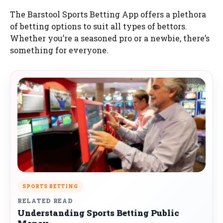
The Barstool Sports Betting App offers a plethora
of betting options to suit all types of bettors.
Whether you’re a seasoned pro or a newbie, there’s
something for everyone.
SPORTS BETTING
RELATED READ
Understanding Sports Betting Public