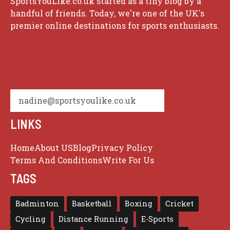
SportsYouLike.co.uk started as a tiny blog by a
handful of friends. Today, we're one of the UK's
premier online destinations for sports enthusiasts.
nadine@sportsyoulike.co.uk
LINKS
Home
About US
Blog
Privacy Policy
Terms And Conditions
Write For Us
TAGS
Badminton
Basketball
Boxing
Cricket
Cycling
Distance Running
E-Sports