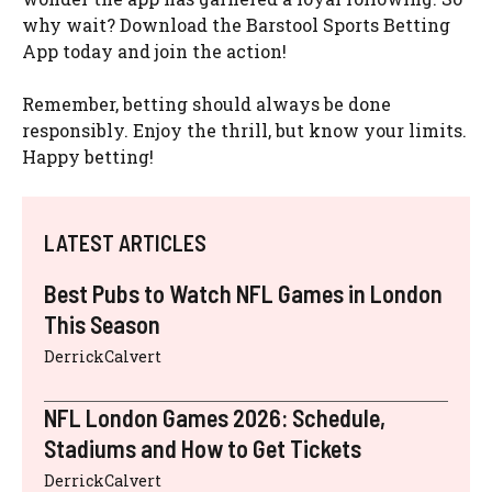
why wait? Download the Barstool Sports Betting
App today and join the action!
Remember, betting should always be done
responsibly. Enjoy the thrill, but know your limits.
Happy betting!
LATEST ARTICLES
Best Pubs to Watch NFL Games in London
This Season
DerrickCalvert
NFL London Games 2026: Schedule,
Stadiums and How to Get Tickets
DerrickCalvert