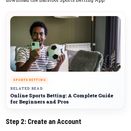
SPORTS BETTING
RELATED READ
Online Sports Betting: A Complete Guide
for Beginners and Pros
Step 2: Create an Account