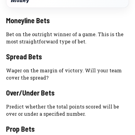
Money
Moneyline Bets
Bet on the outright winner of a game. This is the
most straightforward type of bet.
Spread Bets
Wager on the margin of victory. Will your team
cover the spread?
Over/Under Bets
Predict whether the total points scored will be
over or under a specified number.
Prop Bets