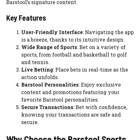
Barstool’s signature content.
Key Features
User-Friendly Interface
: Navigating the app
is a breeze, thanks to its intuitive design.
Wide Range of Sports
: Bet on a variety of
sports, from football and basketball to golf
and tennis.
Live Betting
: Place bets in real-time as the
action unfolds.
Barstool Personalities
: Enjoy exclusive
content and promotions featuring your
favorite Barstool personalities.
Secure Transactions
: Bet with confidence,
knowing your transactions are safe and
secure.
Why Choose the Barstool Sports