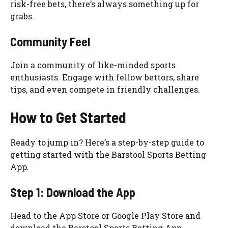
risk-free bets, there’s always something up for
grabs.
Community Feel
Join a community of like-minded sports
enthusiasts. Engage with fellow bettors, share
tips, and even compete in friendly challenges.
How to Get Started
Ready to jump in? Here’s a step-by-step guide to
getting started with the Barstool Sports Betting
App.
Step 1: Download the App
Head to the App Store or Google Play Store and
download the Barstool Sports Betting App.