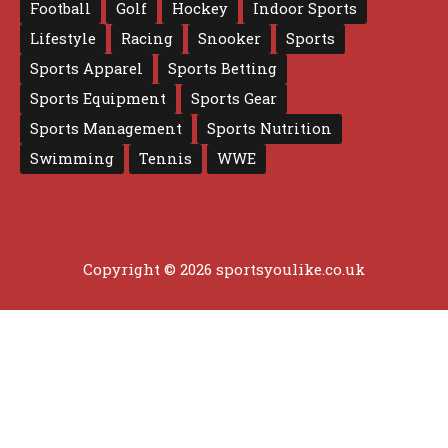
Football
Golf
Hockey
Indoor Sports
Lifestyle
Racing
Snooker
Sports
Sports Apparel
Sports Betting
Sports Equipment
Sports Gear
Sports Management
Sports Nutrition
Swimming
Tennis
WWE
Copyright © 2026 sportsyoulike.co.uk