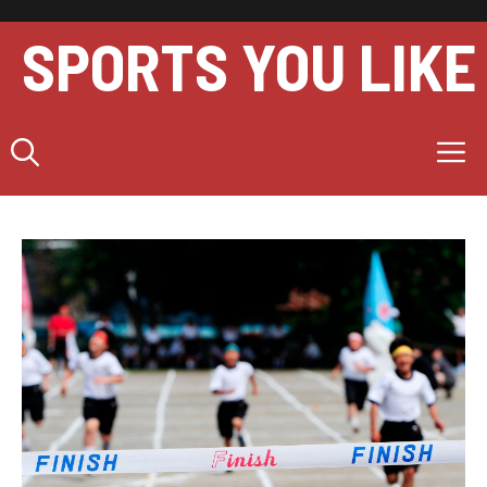
Skip
to
SPORTS YOU LIKE
content
M