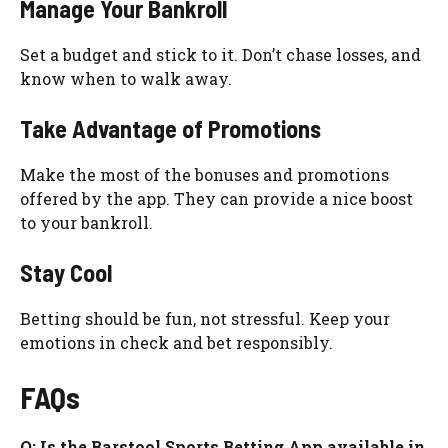
Manage Your Bankroll
Set a budget and stick to it. Don’t chase losses, and
know when to walk away.
Take Advantage of Promotions
Make the most of the bonuses and promotions
offered by the app. They can provide a nice boost
to your bankroll.
Stay Cool
Betting should be fun, not stressful. Keep your
emotions in check and bet responsibly.
FAQs
Q: Is the Barstool Sports Betting App available in