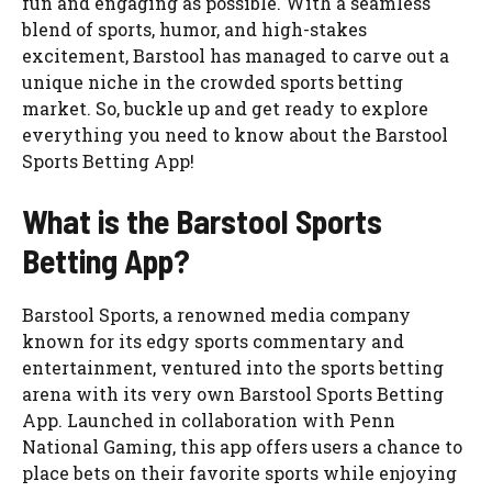
fun and engaging as possible. With a seamless
blend of sports, humor, and high-stakes
excitement, Barstool has managed to carve out a
unique niche in the crowded sports betting
market. So, buckle up and get ready to explore
everything you need to know about the Barstool
Sports Betting App!
What is the Barstool Sports
Betting App?
Barstool Sports, a renowned media company
known for its edgy sports commentary and
entertainment, ventured into the sports betting
arena with its very own Barstool Sports Betting
App. Launched in collaboration with Penn
National Gaming, this app offers users a chance to
place bets on their favorite sports while enjoying