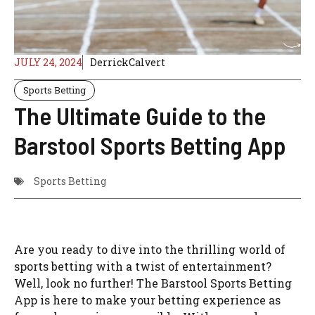
JULY 24, 2024
DerrickCalvert
Sports Betting
The Ultimate Guide to the
Barstool Sports Betting App
Sports Betting
Are you ready to dive into the thrilling world of
sports betting with a twist of entertainment?
Well, look no further! The Barstool Sports Betting
App is here to make your betting experience as