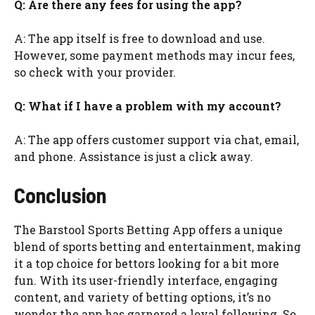
Q: Are there any fees for using the app?
A: The app itself is free to download and use.
However, some payment methods may incur fees,
so check with your provider.
Q: What if I have a problem with my account?
A: The app offers customer support via chat, email,
and phone. Assistance is just a click away.
Conclusion
The Barstool Sports Betting App offers a unique
blend of sports betting and entertainment, making
it a top choice for bettors looking for a bit more
fun. With its user-friendly interface, engaging
content, and variety of betting options, it’s no
wonder the app has garnered a loyal following. So