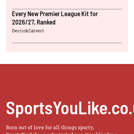
Every New Premier League Kit for
2026/27, Ranked
DerrickCalvert
SportsYouLike.co
Born out of love for all things sporty,