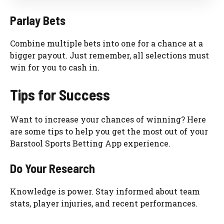
Parlay Bets
Combine multiple bets into one for a chance at a
bigger payout. Just remember, all selections must
win for you to cash in.
Tips for Success
Want to increase your chances of winning? Here
are some tips to help you get the most out of your
Barstool Sports Betting App experience.
Do Your Research
Knowledge is power. Stay informed about team
stats, player injuries, and recent performances.