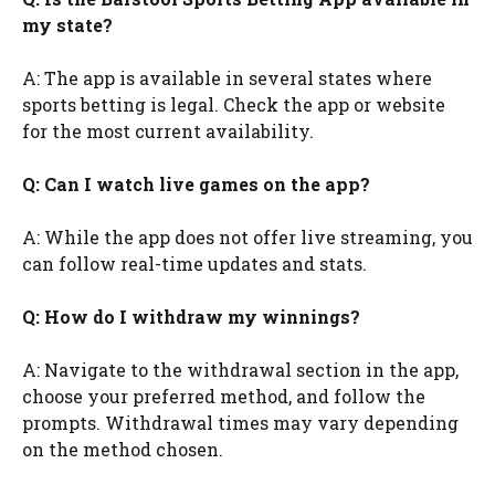
my state?
A: The app is available in several states where
sports betting is legal. Check the app or website
for the most current availability.
Q: Can I watch live games on the app?
A: While the app does not offer live streaming, you
can follow real-time updates and stats.
Q: How do I withdraw my winnings?
A: Navigate to the withdrawal section in the app,
choose your preferred method, and follow the
prompts. Withdrawal times may vary depending
on the method chosen.