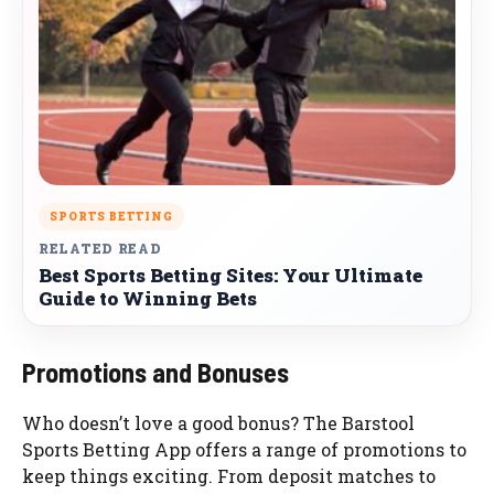
SPORTS BETTING
RELATED READ
Best Sports Betting Sites: Your Ultimate
Guide to Winning Bets
Promotions and Bonuses
Who doesn’t love a good bonus? The Barstool
Sports Betting App offers a range of promotions to
keep things exciting. From deposit matches to