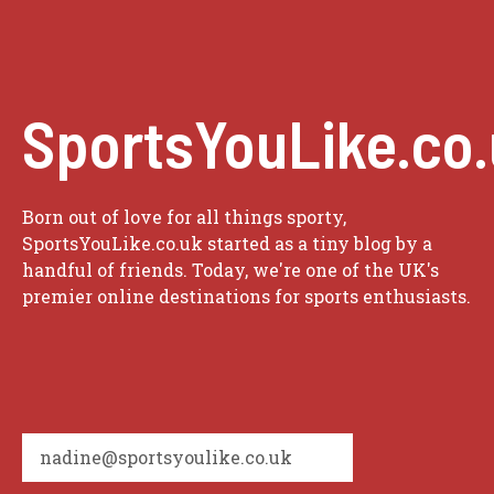
SportsYouLike.co
Born out of love for all things sporty,
SportsYouLike.co.uk started as a tiny blog by a
handful of friends. Today, we're one of the UK's
premier online destinations for sports enthusiasts.
nadine@sportsyoulike.co.uk