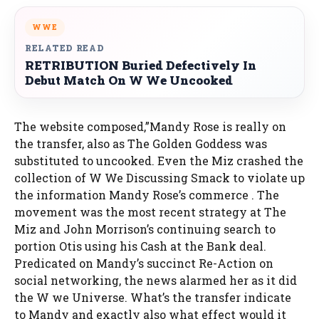
WWE
RELATED READ
RETRIBUTION Buried Defectively In
Debut Match On W We Uncooked
The website composed,”Mandy Rose is really on
the transfer, also as The Golden Goddess was
substituted to uncooked. Even the Miz crashed the
collection of W We Discussing Smack to violate up
the information Mandy Rose’s commerce . The
movement was the most recent strategy at The
Miz and John Morrison’s continuing search to
portion Otis using his Cash at the Bank deal.
Predicated on Mandy’s succinct Re-Action on
social networking, the news alarmed her as it did
the W we Universe. What’s the transfer indicate
to Mandy and exactly also what effect would it