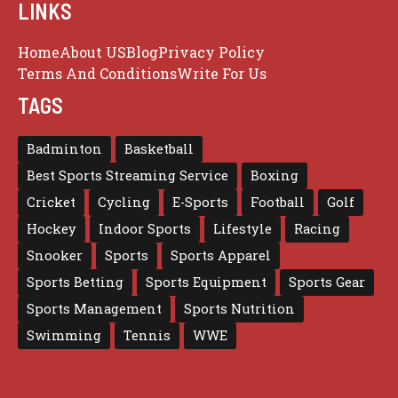
LINKS
Home
About US
Blog
Privacy Policy
Terms And Conditions
Write For Us
TAGS
Badminton
Basketball
Best Sports Streaming Service
Boxing
Cricket
Cycling
E-Sports
Football
Golf
Hockey
Indoor Sports
Lifestyle
Racing
Snooker
Sports
Sports Apparel
Sports Betting
Sports Equipment
Sports Gear
Sports Management
Sports Nutrition
Swimming
Tennis
WWE