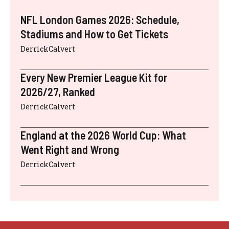
NFL London Games 2026: Schedule,
Stadiums and How to Get Tickets
DerrickCalvert
Every New Premier League Kit for
2026/27, Ranked
DerrickCalvert
England at the 2026 World Cup: What
Went Right and Wrong
DerrickCalvert