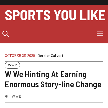
Skip
to
SPORTS YOU LIKE
content
M
OCTOBER 25, 2020
DerrickCalvert
WWE
W We Hinting At Earning
Enormous Story-line Change
WWE