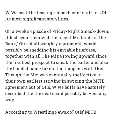
W We could be teasing a blockbuster shift to a Of
its most significant storylines.
On a week’s episode of Friday-Night Smack-down,
it had been theorized the recent Mr. funds in the
Bank,” Otis of all weighty equipment, would
possibly be shedding his enviable briefcase,
together with all The Miz Growing upward since
the likeliest prospect to sneak the batter and also
the bonded name taken that happens with this.
Though the Miz was eventually ineffective in
their own earliest striving in swiping the MITB
agreement out of Otis, W we buffs have astutely
described the the deal could possibly be void any
way.
According to WrestlingNews.co,” Otis’ MITB