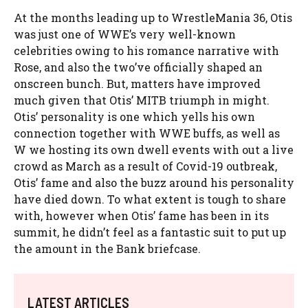
At the months leading up to WrestleMania 36, Otis
was just one of WWE’s very well-known
celebrities owing to his romance narrative with
Rose, and also the two’ve officially shaped an
onscreen bunch. But, matters have improved
much given that Otis’ MITB triumph in might.
Otis’ personality is one which yells his own
connection together with WWE buffs, as well as
W we hosting its own dwell events with out a live
crowd as March as a result of Covid-19 outbreak,
Otis’ fame and also the buzz around his personality
have died down. To what extent is tough to share
with, however when Otis’ fame has been in its
summit, he didn’t feel as a fantastic suit to put up
the amount in the Bank briefcase.
LATEST ARTICLES