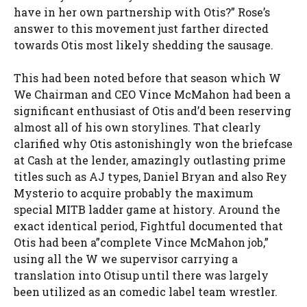
have in her own partnership with Otis?” Rose’s
answer to this movement just farther directed
towards Otis most likely shedding the sausage.
This had been noted before that season which W
We Chairman and CEO Vince McMahon had been a
significant enthusiast of Otis and’d been reserving
almost all of his own storylines. That clearly
clarified why Otis astonishingly won the briefcase
at Cash at the lender, amazingly outlasting prime
titles such as AJ types, Daniel Bryan and also Rey
Mysterio to acquire probably the maximum
special MITB ladder game at history. Around the
exact identical period, Fightful documented that
Otis had been a”complete Vince McMahon job,”
using all the W we supervisor carrying a
translation into Otisup until there was largely
been utilized as an comedic label team wrestler.