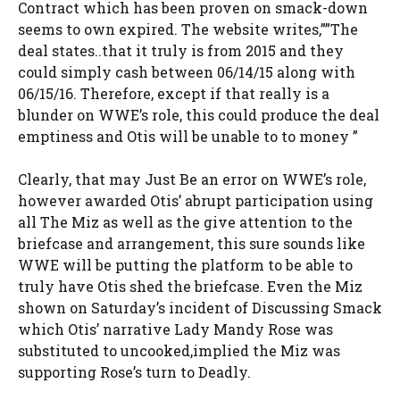
Contract which has been proven on smack-down
seems to own expired. The website writes,””The
deal states..that it truly is from 2015 and they
could simply cash between 06/14/15 along with
06/15/16. Therefore, except if that really is a
blunder on WWE’s role, this could produce the deal
emptiness and Otis will be unable to to money ”
Clearly, that may Just Be an error on WWE’s role,
however awarded Otis’ abrupt participation using
all The Miz as well as the give attention to the
briefcase and arrangement, this sure sounds like
WWE will be putting the platform to be able to
truly have Otis shed the briefcase. Even the Miz
shown on Saturday’s incident of Discussing Smack
which Otis’ narrative Lady Mandy Rose was
substituted to uncooked,implied the Miz was
supporting Rose’s turn to Deadly.