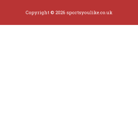
Copyright © 2026 sportsyoulike.co.uk