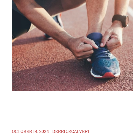
OCTOBER 14, 2024
DERRICKCALVERT