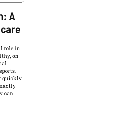
n: A
hcare
 role in
lthy, on
nal
sports,
r quickly
xactly
ow can