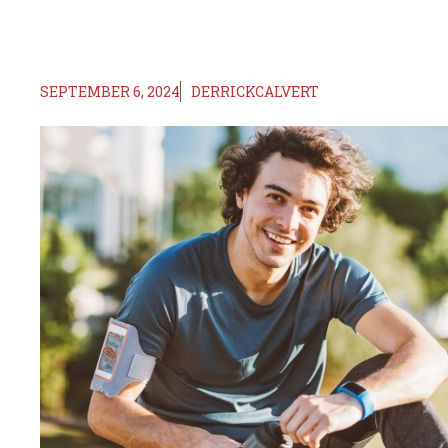
SEPTEMBER 6, 2024
DERRICKCALVERT