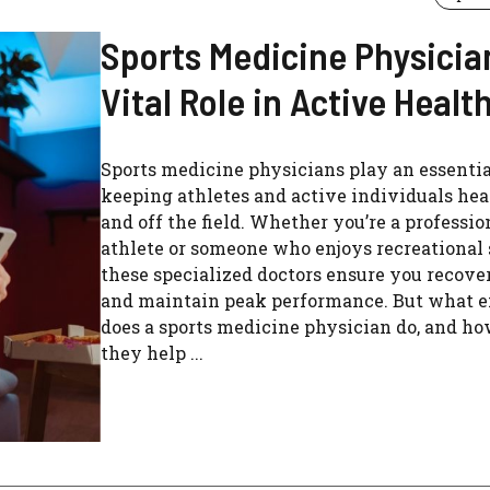
Sports Medicine Physicia
Vital Role in Active Healt
Sports medicine physicians play an essential
keeping athletes and active individuals hea
and off the field. Whether you’re a professio
athlete or someone who enjoys recreational 
these specialized doctors ensure you recove
and maintain peak performance. But what e
does a sports medicine physician do, and h
they help ...