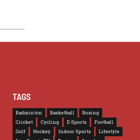
TAGS
Badminton
Basketball
Boxing
Cricket
Cycling
E-Sports
Football
Golf
Hockey
Indoor Sports
Lifestyle