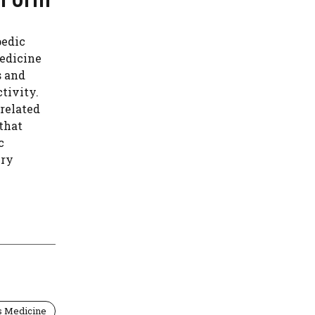
pedic
medicine
s and
ctivity.
-related
 that
c
ury
s Medicine