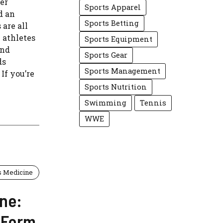
er
Sports Apparel
d an
Sports Betting
are all
 athletes
Sports Equipment
and
Sports Gear
ds
Sports Management
 If you’re
Sports Nutrition
Swimming
Tennis
WWE
s Medicine
ne:
 Form