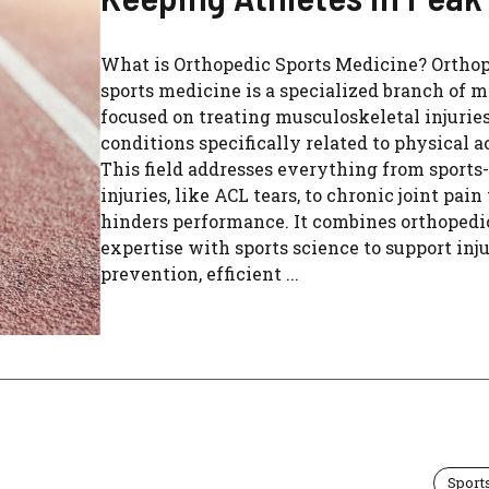
What is Orthopedic Sports Medicine? Ortho
sports medicine is a specialized branch of 
focused on treating musculoskeletal injurie
conditions specifically related to physical a
This field addresses everything from sports
injuries, like ACL tears, to chronic joint pain
hinders performance. It combines orthopedi
expertise with sports science to support inj
prevention, efficient ...
Sport