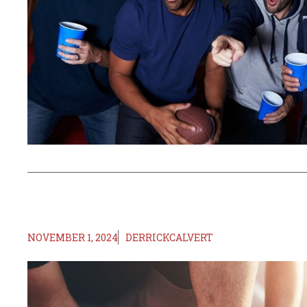
NOVEMBER 1, 2024
DERRICKCALVERT