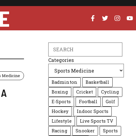
E
Search
Categories
s Medicine
Badminton
Basketball
 A
Boxing
Cricket
Cycling
E-Sports
Football
Golf
Hockey
Indoor Sports
Lifestyle
Live Sports TV
Racing
Snooker
Sports