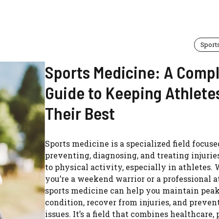
Sport
Sports Medicine: A Comp
Guide to Keeping Athlete
Their Best
Sports medicine is a specialized field focuse
preventing, diagnosing, and treating injurie
to physical activity, especially in athletes.
you’re a weekend warrior or a professional a
sports medicine can help you maintain peak
condition, recover from injuries, and preven
issues. It’s a field that combines healthcare,