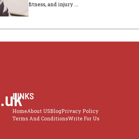
fitness, and injury ...
.uk
LINKS
Home
About US
Blog
Privacy Policy
Terms And Conditions
Write For Us