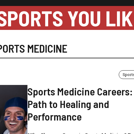
SPORTS YOU LIK
PORTS MEDICINE
Sport
Sports Medicine Careers:
Path to Healing and
Performance