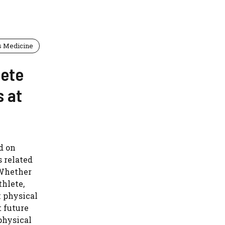
s Medicine
lete
s at
d on
s related
 Whether
thlete,
 physical
t future
 physical