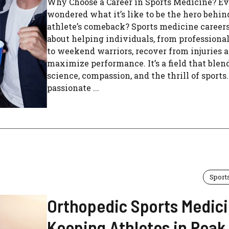
Why Choose a Career in Sports Medicine? Ev
wondered what it’s like to be the hero behin
athlete’s comeback? Sports medicine careers 
about helping individuals, from professional
to weekend warriors, recover from injuries 
maximize performance. It’s a field that blen
science, compassion, and the thrill of sports.
passionate ...
Sport
Orthopedic Sports Medici
Keeping Athletes in Peak