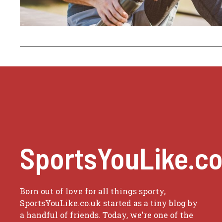
SportsYouLike.co
Born out of love for all things sporty,
SportsYouLike.co.uk started as a tiny blog by
a handful of friends. Today, we're one of the