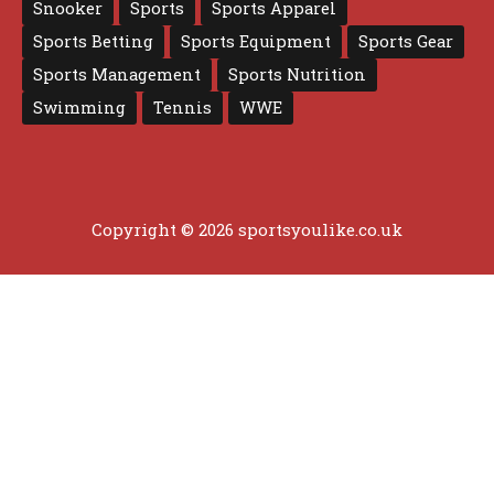
Snooker
Sports
Sports Apparel
Sports Betting
Sports Equipment
Sports Gear
Sports Management
Sports Nutrition
Swimming
Tennis
WWE
Copyright © 2026 sportsyoulike.co.uk