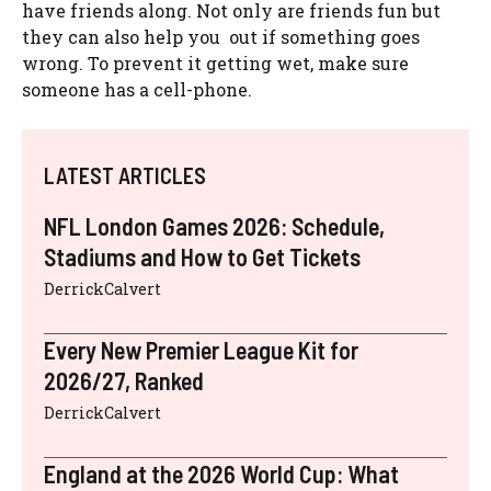
have friends along. Not only are friends fun but
they can also help you out if something goes
wrong. To prevent it getting wet, make sure
someone has a cell-phone.
LATEST ARTICLES
NFL London Games 2026: Schedule,
Stadiums and How to Get Tickets
DerrickCalvert
Every New Premier League Kit for
2026/27, Ranked
DerrickCalvert
England at the 2026 World Cup: What