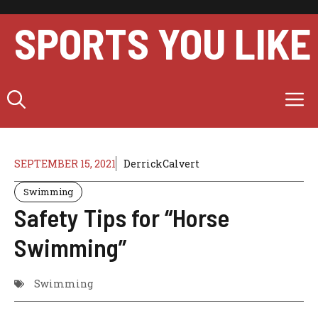
Skip
to
SPORTS YOU LIKE
content
M
SEPTEMBER 15, 2021
DerrickCalvert
Swimming
Safety Tips for “Horse
Swimming”
Swimming