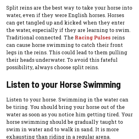
Split reins are the best way to take your horse into
water, even if they were English horses. Horses
can get tangled up and kicked when they enter
the water, especially if they are learning to swim.
Traditional connected The
Racing Pulses
reins
can cause horse swimming to catch their front
legs in the reins. This could lead to them pulling
their heads underwater. To avoid this fateful
possibility, always choose split reins.
Listen to your Horse Swimming
Listen to your horse. Swimming in the water can
be tiring. You should bring your horse out of the
water as soon as you notice him getting tired. Your
horse swimming should be gradually taught to
swim in water and to walk in sand. It is more
exhausting than riding in a regular arena.