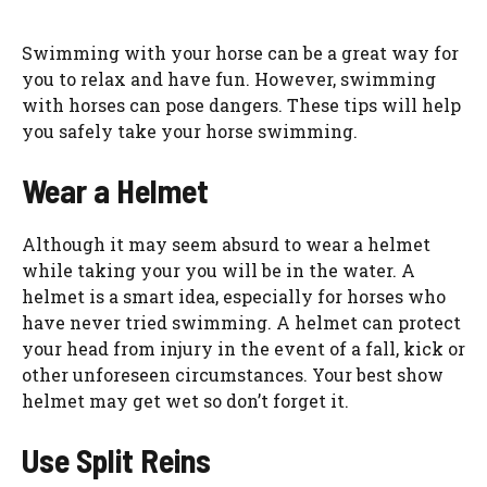
Swimming with your horse can be a great way for
you to relax and have fun. However, swimming
with horses can pose dangers. These tips will help
you safely take your horse swimming.
Wear a Helmet
Although it may seem absurd to wear a helmet
while taking your you will be in the water. A
helmet is a smart idea, especially for horses who
have never tried swimming. A helmet can protect
your head from injury in the event of a fall, kick or
other unforeseen circumstances. Your best show
helmet may get wet so don’t forget it.
Use Split Reins