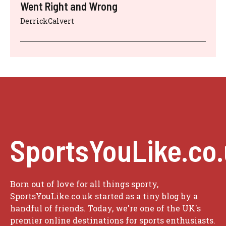
Went Right and Wrong
DerrickCalvert
SportsYouLike.co
Born out of love for all things sporty,
SportsYouLike.co.uk started as a tiny blog by a
handful of friends. Today, we're one of the UK's
premier online destinations for sports enthusiasts.