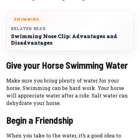
SWIMMING
RELATED READ
Swimming Nose Clip: Advantages and
Disadvantages
Give your Horse Swimming Water
Make sure you bring plenty of water for your
horse. Swimming can be hard work. Your horse
will appreciate water after a ride. Salt water can
dehydrate your horse.
Begin a Friendship
When you take to the water, it’s a good idea to