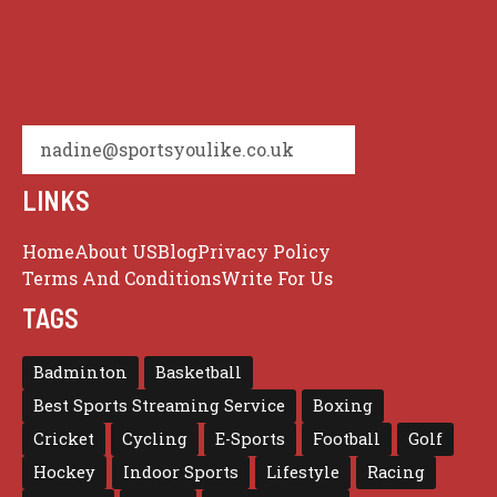
nadine@sportsyoulike.co.uk
LINKS
Home
About US
Blog
Privacy Policy
Terms And Conditions
Write For Us
TAGS
Badminton
Basketball
Best Sports Streaming Service
Boxing
Cricket
Cycling
E-Sports
Football
Golf
Hockey
Indoor Sports
Lifestyle
Racing