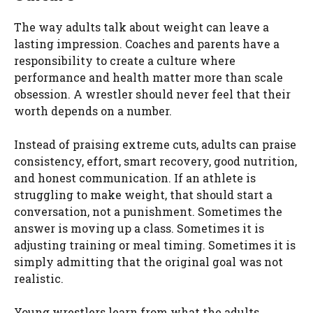
The way adults talk about weight can leave a
lasting impression. Coaches and parents have a
responsibility to create a culture where
performance and health matter more than scale
obsession. A wrestler should never feel that their
worth depends on a number.
Instead of praising extreme cuts, adults can praise
consistency, effort, smart recovery, good nutrition,
and honest communication. If an athlete is
struggling to make weight, that should start a
conversation, not a punishment. Sometimes the
answer is moving up a class. Sometimes it is
adjusting training or meal timing. Sometimes it is
simply admitting that the original goal was not
realistic.
Young wrestlers learn from what the adults