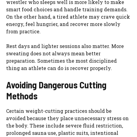
wrestler who sleeps well is more likely to make
smart food choices and handle training demands.
On the other hand, a tired athlete may crave quick
energy, feel hungrier, and recover more slowly
from practice.
Rest days and lighter sessions also matter. More
sweating does not always mean better
preparation. Sometimes the most disciplined
thing an athlete can do is recover properly.
Avoiding Dangerous Cutting
Methods
Certain weight-cutting practices should be
avoided because they place unnecessary stress on
the body. These include severe fluid restriction,
prolonged sauna use, plastic suits, intentional