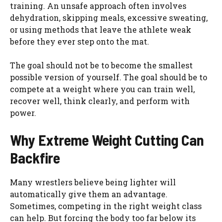
training. An unsafe approach often involves
dehydration, skipping meals, excessive sweating,
or using methods that leave the athlete weak
before they ever step onto the mat.
The goal should not be to become the smallest
possible version of yourself. The goal should be to
compete at a weight where you can train well,
recover well, think clearly, and perform with
power.
Why Extreme Weight Cutting Can
Backfire
Many wrestlers believe being lighter will
automatically give them an advantage.
Sometimes, competing in the right weight class
can help. But forcing the body too far below its