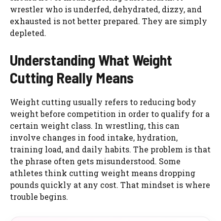
wrestler who is underfed, dehydrated, dizzy, and
exhausted is not better prepared. They are simply
depleted.
Understanding What Weight
Cutting Really Means
Weight cutting usually refers to reducing body
weight before competition in order to qualify for a
certain weight class. In wrestling, this can
involve changes in food intake, hydration,
training load, and daily habits. The problem is that
the phrase often gets misunderstood. Some
athletes think cutting weight means dropping
pounds quickly at any cost. That mindset is where
trouble begins.