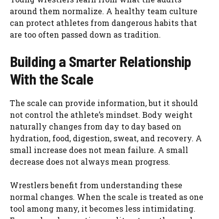
around them normalize. A healthy team culture
can protect athletes from dangerous habits that
are too often passed down as tradition.
Building a Smarter Relationship
With the Scale
The scale can provide information, but it should
not control the athlete’s mindset. Body weight
naturally changes from day to day based on
hydration, food, digestion, sweat, and recovery. A
small increase does not mean failure. A small
decrease does not always mean progress.
Wrestlers benefit from understanding these
normal changes. When the scale is treated as one
tool among many, it becomes less intimidating.