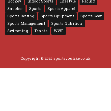
Hockey
Indoor Sports
Lifestyle
Racing
Snooker
Sports
Sports Apparel
Sports Betting
Sports Equipment
Sports Gear
Sports Management
Sports Nutrition
Swimming
Tennis
WWE
Copyright © 2026 sportsyoulike.co.uk