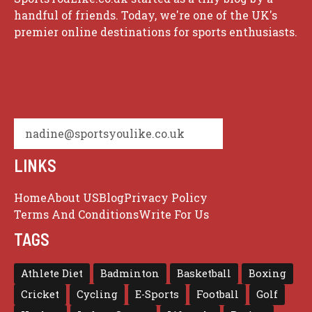
handful of friends. Today, we're one of the UK's
premier online destinations for sports enthusiasts.
nadine@sportsyoulike.co.uk
LINKS
Home
About US
Blog
Privacy Policy
Terms And Conditions
Write For Us
TAGS
Athlete Diet
Badminton
Basketball
Boxing
Cricket
Cycling
E-Sports
Football
Golf