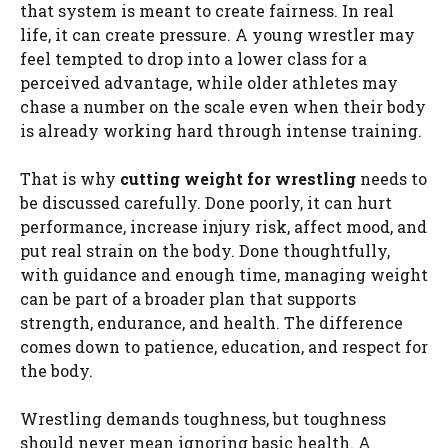
that system is meant to create fairness. In real
life, it can create pressure. A young wrestler may
feel tempted to drop into a lower class for a
perceived advantage, while older athletes may
chase a number on the scale even when their body
is already working hard through intense training.
That is why
cutting weight for wrestling
needs to
be discussed carefully. Done poorly, it can hurt
performance, increase injury risk, affect mood, and
put real strain on the body. Done thoughtfully,
with guidance and enough time, managing weight
can be part of a broader plan that supports
strength, endurance, and health. The difference
comes down to patience, education, and respect for
the body.
Wrestling demands toughness, but toughness
should never mean ignoring basic health. A