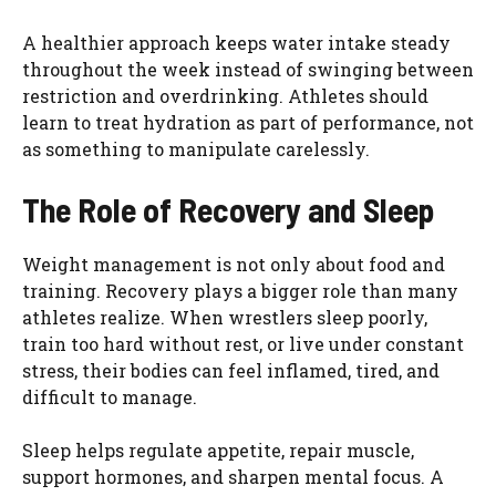
A healthier approach keeps water intake steady
throughout the week instead of swinging between
restriction and overdrinking. Athletes should
learn to treat hydration as part of performance, not
as something to manipulate carelessly.
The Role of Recovery and Sleep
Weight management is not only about food and
training. Recovery plays a bigger role than many
athletes realize. When wrestlers sleep poorly,
train too hard without rest, or live under constant
stress, their bodies can feel inflamed, tired, and
difficult to manage.
Sleep helps regulate appetite, repair muscle,
support hormones, and sharpen mental focus. A