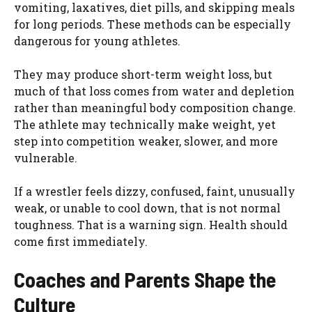
vomiting, laxatives, diet pills, and skipping meals
for long periods. These methods can be especially
dangerous for young athletes.
They may produce short-term weight loss, but
much of that loss comes from water and depletion
rather than meaningful body composition change.
The athlete may technically make weight, yet
step into competition weaker, slower, and more
vulnerable.
If a wrestler feels dizzy, confused, faint, unusually
weak, or unable to cool down, that is not normal
toughness. That is a warning sign. Health should
come first immediately.
Coaches and Parents Shape the
Culture