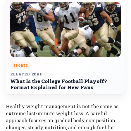
SPORTS
RELATED READ
What Is the College Football Playoff?
Format Explained for New Fans
Healthy weight management is not the same as
extreme last-minute weight loss. A careful
approach focuses on gradual body composition
changes, steady nutrition, and enough fuel for