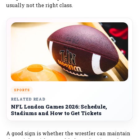
usually not the right class.
SPORTS
RELATED READ
NFL London Games 2026: Schedule,
Stadiums and How to Get Tickets
A good sign is whether the wrestler can maintain