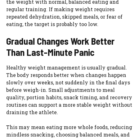
the weight with normal, balanced eating and
regular training. If making weight requires
repeated dehydration, skipped meals, or fear of
eating, the target is probably too low.
Gradual Changes Work Better
Than Last-Minute Panic
Healthy weight management is usually gradual.
The body responds better when changes happen
slowly over weeks, not suddenly in the final days
before weigh-in. Small adjustments to meal
quality, portion habits, snack timing, and recovery
routines can support a more stable weight without
draining the athlete.
This may mean eating more whole foods, reducing
mindless snacking, choosing balanced meals, and