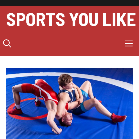
Skip
to
SPORTS YOU LIKE
content
M