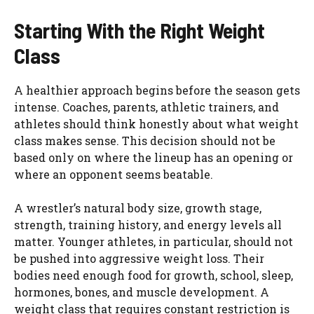
Starting With the Right Weight
Class
A healthier approach begins before the season gets
intense. Coaches, parents, athletic trainers, and
athletes should think honestly about what weight
class makes sense. This decision should not be
based only on where the lineup has an opening or
where an opponent seems beatable.
A wrestler’s natural body size, growth stage,
strength, training history, and energy levels all
matter. Younger athletes, in particular, should not
be pushed into aggressive weight loss. Their
bodies need enough food for growth, school, sleep,
hormones, bones, and muscle development. A
weight class that requires constant restriction is