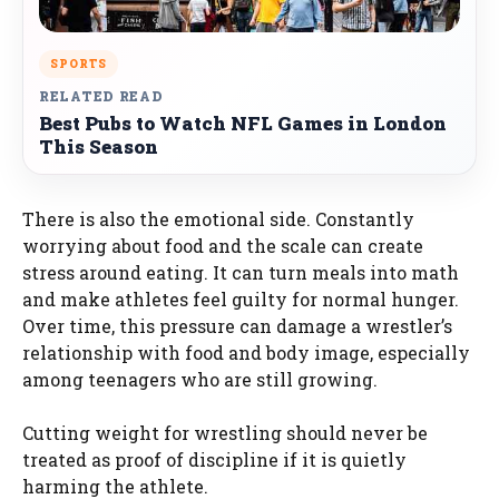
SPORTS
RELATED READ
Best Pubs to Watch NFL Games in London
This Season
There is also the emotional side. Constantly
worrying about food and the scale can create
stress around eating. It can turn meals into math
and make athletes feel guilty for normal hunger.
Over time, this pressure can damage a wrestler’s
relationship with food and body image, especially
among teenagers who are still growing.
Cutting weight for wrestling should never be
treated as proof of discipline if it is quietly
harming the athlete.