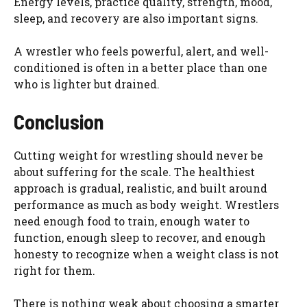
Energy levels, practice quality, strength, mood,
sleep, and recovery are also important signs.
A wrestler who feels powerful, alert, and well-
conditioned is often in a better place than one
who is lighter but drained.
Conclusion
Cutting weight for wrestling should never be
about suffering for the scale. The healthiest
approach is gradual, realistic, and built around
performance as much as body weight. Wrestlers
need enough food to train, enough water to
function, enough sleep to recover, and enough
honesty to recognize when a weight class is not
right for them.
There is nothing weak about choosing a smarter