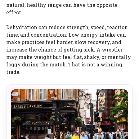
natural, healthy range can have the opposite
effect.
Dehydration can reduce strength, speed, reaction
time, and concentration. Low energy intake can
make practices feel harder, slow recovery, and
increase the chance of getting sick. A wrestler
may make weight but feel flat, shaky, or mentally
foggy during the match. That is not a winning
trade.