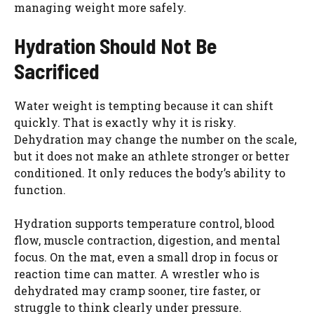
managing weight more safely.
Hydration Should Not Be
Sacrificed
Water weight is tempting because it can shift
quickly. That is exactly why it is risky.
Dehydration may change the number on the scale,
but it does not make an athlete stronger or better
conditioned. It only reduces the body’s ability to
function.
Hydration supports temperature control, blood
flow, muscle contraction, digestion, and mental
focus. On the mat, even a small drop in focus or
reaction time can matter. A wrestler who is
dehydrated may cramp sooner, tire faster, or
struggle to think clearly under pressure.