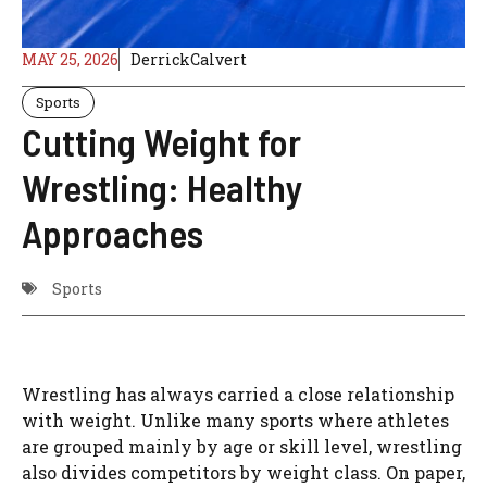
MAY 25, 2026
DerrickCalvert
Sports
Cutting Weight for
Wrestling: Healthy
Approaches
Sports
Wrestling has always carried a close relationship
with weight. Unlike many sports where athletes
are grouped mainly by age or skill level, wrestling
also divides competitors by weight class. On paper,