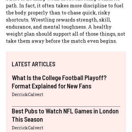
path. In fact, it often takes more discipline to fuel
the body properly than to chase quick, risky
shortcuts. Wrestling rewards strength, skill,
endurance, and mental toughness. A healthy
weight plan should support all of those things, not
take them away before the match even begins.
LATEST ARTICLES
What Is the College Football Playoff?
Format Explained for New Fans
DerrickCalvert
Best Pubs to Watch NFL Games in London
This Season
DerrickCalvert