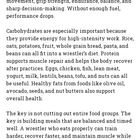
movement, grip strength, endurance, balance, and
sharp decision-making. Without enough fuel,
performance drops.
Carbohydrates are especially important because
they provide energy for high-intensity work. Rice,
oats, potatoes, fruit, whole grain bread, pasta, and
beans can all fit into a wrestler’s diet. Protein
supports muscle repair and helps the body recover
after practices. Eggs, chicken, fish, lean meat,
yogurt, milk, lentils, beans, tofu, and nuts can all
be useful. Healthy fats from foods like olive oil,
avocado, seeds, and nut butters also support
overall health.
The key is not cutting out entire food groups. The
key is building meals that are balanced and timed
well. A wrestler who eats properly can train
harder, recover faster, and maintain muscle while