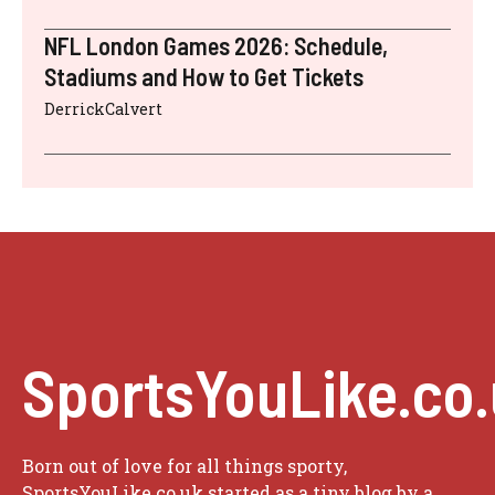
NFL London Games 2026: Schedule,
Stadiums and How to Get Tickets
DerrickCalvert
SportsYouLike.co
Born out of love for all things sporty,
SportsYouLike.co.uk started as a tiny blog by a