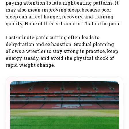
paying attention to late-night eating patterns. It
may also mean improving sleep, because poor
sleep can affect hunger, recovery, and training
quality. None of this is dramatic. That is the point.
Last-minute panic cutting often leads to
dehydration and exhaustion. Gradual planning
allows a wrestler to stay strong in practice, keep
energy steady, and avoid the physical shock of
rapid weight change.