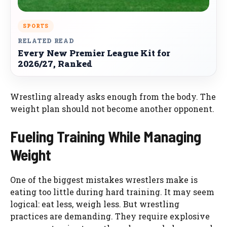
SPORTS
RELATED READ
Every New Premier League Kit for
2026/27, Ranked
Wrestling already asks enough from the body. The
weight plan should not become another opponent.
Fueling Training While Managing
Weight
One of the biggest mistakes wrestlers make is
eating too little during hard training. It may seem
logical: eat less, weigh less. But wrestling
practices are demanding. They require explosive