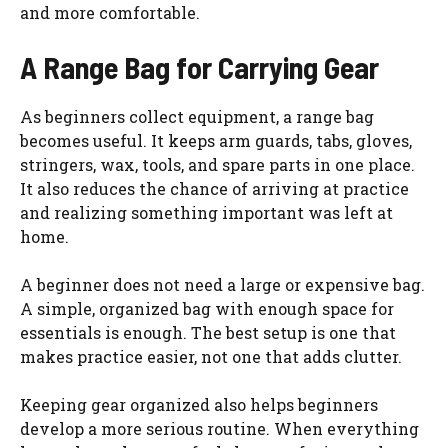
and more comfortable.
A Range Bag for Carrying Gear
As beginners collect equipment, a range bag
becomes useful. It keeps arm guards, tabs, gloves,
stringers, wax, tools, and spare parts in one place.
It also reduces the chance of arriving at practice
and realizing something important was left at
home.
A beginner does not need a large or expensive bag.
A simple, organized bag with enough space for
essentials is enough. The best setup is one that
makes practice easier, not one that adds clutter.
Keeping gear organized also helps beginners
develop a more serious routine. When everything