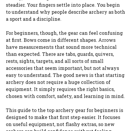
steadier. Your fingers settle into place. You begin
to understand why people describe archery as both
a sport and a discipline.
For beginners, though, the gear can feel confusing
at first. Bows come in different shapes. Arrows
have measurements that sound more technical
than expected. There are tabs, guards, quivers,
rests, sights, targets, and all sorts of small
accessories that seem important, but not always
easy to understand. The good news is that starting
archery does not require a huge collection of
equipment. It simply requires the right basics,
chosen with comfort, safety, and learning in mind.
This guide to the top archery gear for beginners is
designed to make that first step easier. It focuses
on useful equipment, not flashy extras, so new