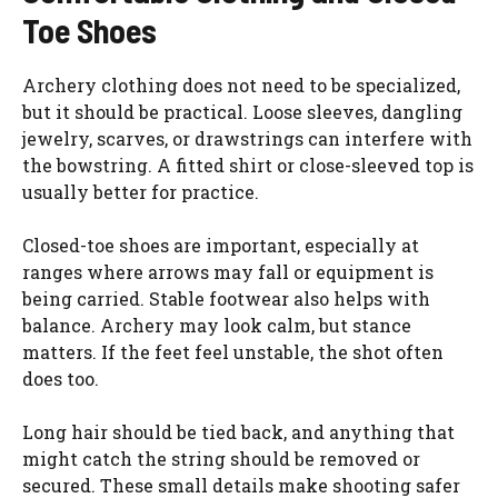
Toe Shoes
Archery clothing does not need to be specialized,
but it should be practical. Loose sleeves, dangling
jewelry, scarves, or drawstrings can interfere with
the bowstring. A fitted shirt or close-sleeved top is
usually better for practice.
Closed-toe shoes are important, especially at
ranges where arrows may fall or equipment is
being carried. Stable footwear also helps with
balance. Archery may look calm, but stance
matters. If the feet feel unstable, the shot often
does too.
Long hair should be tied back, and anything that
might catch the string should be removed or
secured. These small details make shooting safer