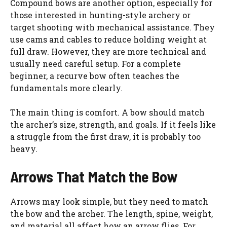
Compound bows are another option, especially for
those interested in hunting-style archery or
target shooting with mechanical assistance. They
use cams and cables to reduce holding weight at
full draw. However, they are more technical and
usually need careful setup. For a complete
beginner, a recurve bow often teaches the
fundamentals more clearly.
The main thing is comfort. A bow should match
the archer’s size, strength, and goals. If it feels like
a struggle from the first draw, it is probably too
heavy.
Arrows That Match the Bow
Arrows may look simple, but they need to match
the bow and the archer. The length, spine, weight,
and material all affect how an arrow flies. For