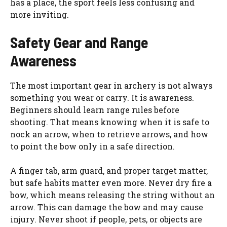
has a place, the sport feels less confusing and
more inviting.
Safety Gear and Range
Awareness
The most important gear in archery is not always
something you wear or carry. It is awareness.
Beginners should learn range rules before
shooting. That means knowing when it is safe to
nock an arrow, when to retrieve arrows, and how
to point the bow only in a safe direction.
A finger tab, arm guard, and proper target matter,
but safe habits matter even more. Never dry fire a
bow, which means releasing the string without an
arrow. This can damage the bow and may cause
injury. Never shoot if people, pets, or objects are