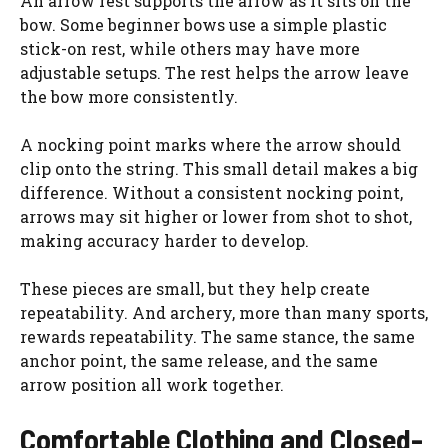
An arrow rest supports the arrow as it sits on the
bow. Some beginner bows use a simple plastic
stick-on rest, while others may have more
adjustable setups. The rest helps the arrow leave
the bow more consistently.
A nocking point marks where the arrow should
clip onto the string. This small detail makes a big
difference. Without a consistent nocking point,
arrows may sit higher or lower from shot to shot,
making accuracy harder to develop.
These pieces are small, but they help create
repeatability. And archery, more than many sports,
rewards repeatability. The same stance, the same
anchor point, the same release, and the same
arrow position all work together.
Comfortable Clothing and Closed-