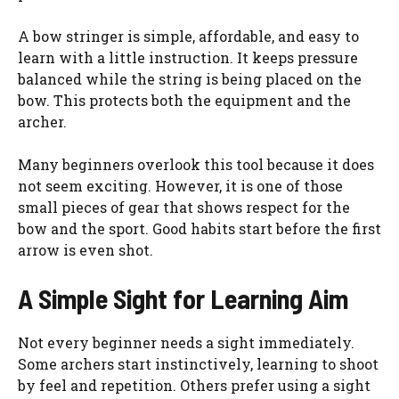
A bow stringer is simple, affordable, and easy to
learn with a little instruction. It keeps pressure
balanced while the string is being placed on the
bow. This protects both the equipment and the
archer.
Many beginners overlook this tool because it does
not seem exciting. However, it is one of those
small pieces of gear that shows respect for the
bow and the sport. Good habits start before the first
arrow is even shot.
A Simple Sight for Learning Aim
Not every beginner needs a sight immediately.
Some archers start instinctively, learning to shoot
by feel and repetition. Others prefer using a sight