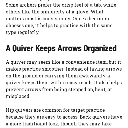
Some archers prefer the crisp feel of a tab, while
others like the simplicity of a glove. What
matters most is consistency. Once a beginner
chooses one, it helps to practice with the same
type regularly.
A Quiver Keeps Arrows Organized
A quiver may seem like a convenience item, but it
makes practice smoother. Instead of laying arrows
on the ground or carrying them awkwardly, a
quiver keeps them within easy reach. It also helps
prevent arrows from being stepped on, bent, or
misplaced.
Hip quivers are common for target practice
because they are easy to access. Back quivers have
a more traditional look, though they may take