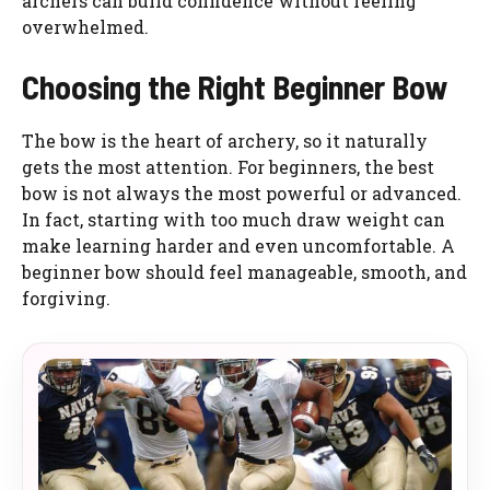
archers can build confidence without feeling
overwhelmed.
Choosing the Right Beginner Bow
The bow is the heart of archery, so it naturally
gets the most attention. For beginners, the best
bow is not always the most powerful or advanced.
In fact, starting with too much draw weight can
make learning harder and even uncomfortable. A
beginner bow should feel manageable, smooth, and
forgiving.