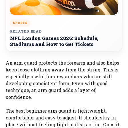
SPORTS
RELATED READ
NFL London Games 2026: Schedule,
Stadiums and How to Get Tickets
An arm guard protects the forearm and also helps
keep loose clothing away from the string. This is
especially useful for new archers who are still
developing consistent form. Even with good
technique, an arm guard adds a layer of
confidence.
The best beginner arm guard is lightweight,
comfortable, and easy to adjust. It should stay in
place without feeling tight or distracting. Once it