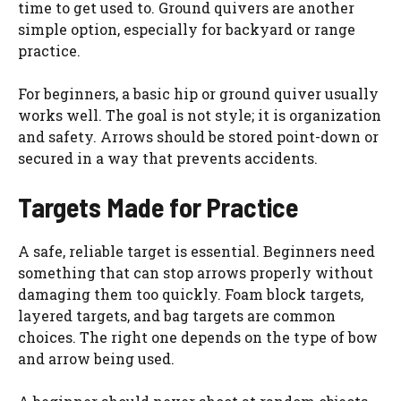
time to get used to. Ground quivers are another
simple option, especially for backyard or range
practice.
For beginners, a basic hip or ground quiver usually
works well. The goal is not style; it is organization
and safety. Arrows should be stored point-down or
secured in a way that prevents accidents.
Targets Made for Practice
A safe, reliable target is essential. Beginners need
something that can stop arrows properly without
damaging them too quickly. Foam block targets,
layered targets, and bag targets are common
choices. The right one depends on the type of bow
and arrow being used.