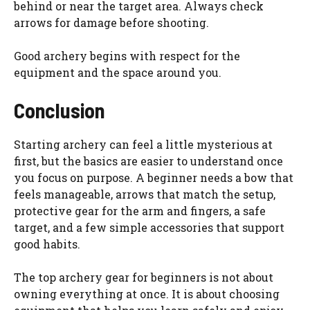
behind or near the target area. Always check
arrows for damage before shooting.
Good archery begins with respect for the
equipment and the space around you.
Conclusion
Starting archery can feel a little mysterious at
first, but the basics are easier to understand once
you focus on purpose. A beginner needs a bow that
feels manageable, arrows that match the setup,
protective gear for the arm and fingers, a safe
target, and a few simple accessories that support
good habits.
The top archery gear for beginners is not about
owning everything at once. It is about choosing