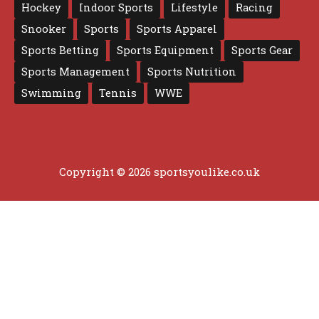
Hockey
Indoor Sports
Lifestyle
Racing
Snooker
Sports
Sports Apparel
Sports Betting
Sports Equipment
Sports Gear
Sports Management
Sports Nutrition
Swimming
Tennis
WWE
Copyright © 2026 sportsyoulike.co.uk