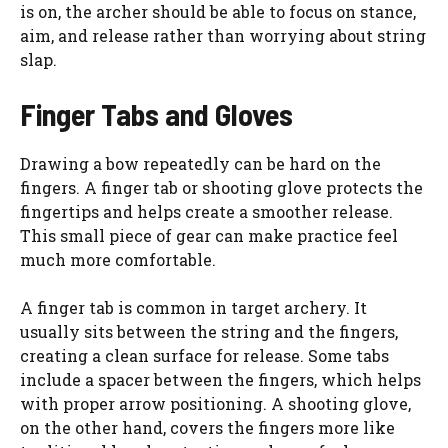
is on, the archer should be able to focus on stance,
aim, and release rather than worrying about string
slap.
Finger Tabs and Gloves
Drawing a bow repeatedly can be hard on the
fingers. A finger tab or shooting glove protects the
fingertips and helps create a smoother release.
This small piece of gear can make practice feel
much more comfortable.
A finger tab is common in target archery. It
usually sits between the string and the fingers,
creating a clean surface for release. Some tabs
include a spacer between the fingers, which helps
with proper arrow positioning. A shooting glove,
on the other hand, covers the fingers more like