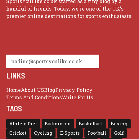
SportsYouLike.co.uk started as a tiny blog by a
handful of friends. Today, we're one of the UK's
premier online destinations for sports enthusiasts.
nadine@sportsyoulike.co.uk
LINKS
Home
About US
Blog
Privacy Policy
Terms And Conditions
Write For Us
TAGS
Athlete Diet
Badminton
Basketball
Boxing
Cricket
Cycling
E-Sports
Football
Golf