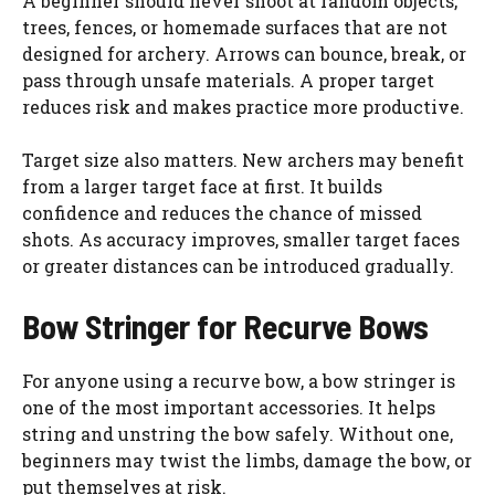
A beginner should never shoot at random objects,
trees, fences, or homemade surfaces that are not
designed for archery. Arrows can bounce, break, or
pass through unsafe materials. A proper target
reduces risk and makes practice more productive.
Target size also matters. New archers may benefit
from a larger target face at first. It builds
confidence and reduces the chance of missed
shots. As accuracy improves, smaller target faces
or greater distances can be introduced gradually.
Bow Stringer for Recurve Bows
For anyone using a recurve bow, a bow stringer is
one of the most important accessories. It helps
string and unstring the bow safely. Without one,
beginners may twist the limbs, damage the bow, or
put themselves at risk.