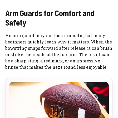
Arm Guards for Comfort and
Safety
An arm guard may not look dramatic, but many
beginners quickly learn why it matters. When the
bowstring snaps forward after release, it can brush
or strike the inside of the forearm. The result can
be a sharp sting, a red mark, or an impressive
bruise that makes the next round less enjoyable.