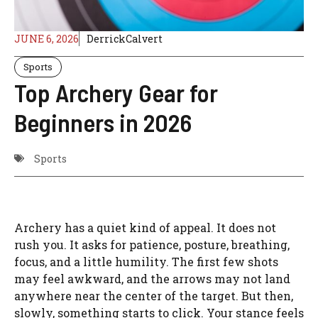
JUNE 6, 2026
DerrickCalvert
Sports
Top Archery Gear for
Beginners in 2026
Sports
Archery has a quiet kind of appeal. It does not
rush you. It asks for patience, posture, breathing,
focus, and a little humility. The first few shots
may feel awkward, and the arrows may not land
anywhere near the center of the target. But then,
slowly, something starts to click. Your stance feels