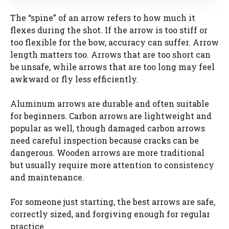
The “spine” of an arrow refers to how much it
flexes during the shot. If the arrow is too stiff or
too flexible for the bow, accuracy can suffer. Arrow
length matters too. Arrows that are too short can
be unsafe, while arrows that are too long may feel
awkward or fly less efficiently.
Aluminum arrows are durable and often suitable
for beginners. Carbon arrows are lightweight and
popular as well, though damaged carbon arrows
need careful inspection because cracks can be
dangerous. Wooden arrows are more traditional
but usually require more attention to consistency
and maintenance.
For someone just starting, the best arrows are safe,
correctly sized, and forgiving enough for regular
practice.