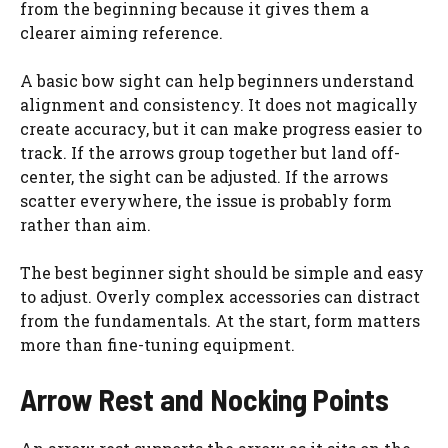
from the beginning because it gives them a
clearer aiming reference.
A basic bow sight can help beginners understand
alignment and consistency. It does not magically
create accuracy, but it can make progress easier to
track. If the arrows group together but land off-
center, the sight can be adjusted. If the arrows
scatter everywhere, the issue is probably form
rather than aim.
The best beginner sight should be simple and easy
to adjust. Overly complex accessories can distract
from the fundamentals. At the start, form matters
more than fine-tuning equipment.
Arrow Rest and Nocking Points