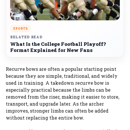
SPORTS
RELATED READ
What Is the College Football Playoff?
Format Explained for New Fans
Recurve bows are often a popular starting point
because they are simple, traditional, and widely
used in training. A takedown recurve bow is
especially practical because the limbs can be
removed from the riser, making it easier to store,
transport, and upgrade later. As the archer
improves, stronger limbs can often be added
without replacing the entire bow.