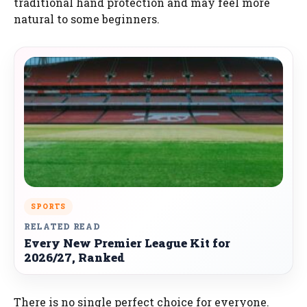
traditional hand protection and may feel more
natural to some beginners.
SPORTS
RELATED READ
Every New Premier League Kit for
2026/27, Ranked
There is no single perfect choice for everyone.