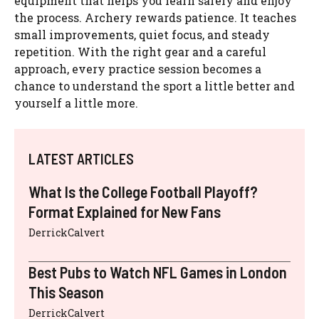
equipment that helps you learn safely and enjoy
the process. Archery rewards patience. It teaches
small improvements, quiet focus, and steady
repetition. With the right gear and a careful
approach, every practice session becomes a
chance to understand the sport a little better and
yourself a little more.
LATEST ARTICLES
What Is the College Football Playoff?
Format Explained for New Fans
DerrickCalvert
Best Pubs to Watch NFL Games in London
This Season
DerrickCalvert