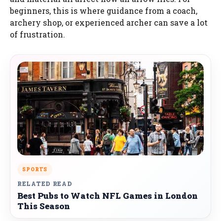
beginners, this is where guidance from a coach,
archery shop, or experienced archer can save a lot
of frustration.
SPORTS
RELATED READ
Best Pubs to Watch NFL Games in London
This Season