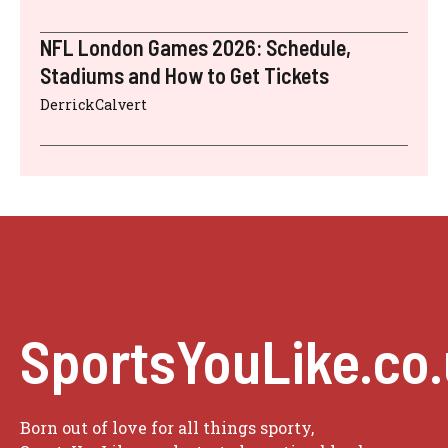
NFL London Games 2026: Schedule,
Stadiums and How to Get Tickets
DerrickCalvert
SportsYouLike.co
Born out of love for all things sporty,